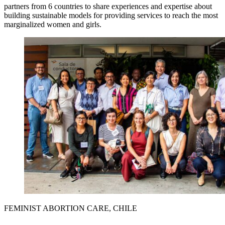
partners from 6 countries to share experiences and expertise about
building sustainable models for providing services to reach the most
marginalized women and girls.
FEMINIST ABORTION CARE, CHILE