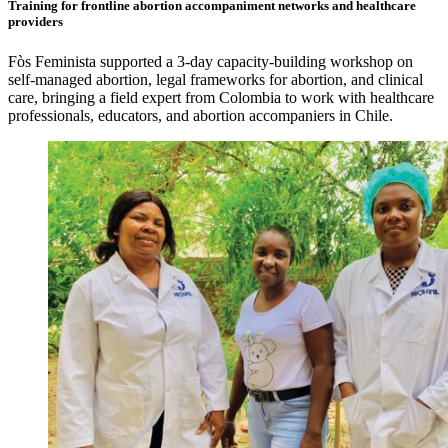
Training for frontline abortion accompaniment networks and healthcare
providers
Fòs Feminista supported a 3-day capacity-building workshop on
self-managed abortion, legal frameworks for abortion, and clinical
care, bringing a field expert from Colombia to work with healthcare
professionals, educators, and abortion accompaniers in Chile.