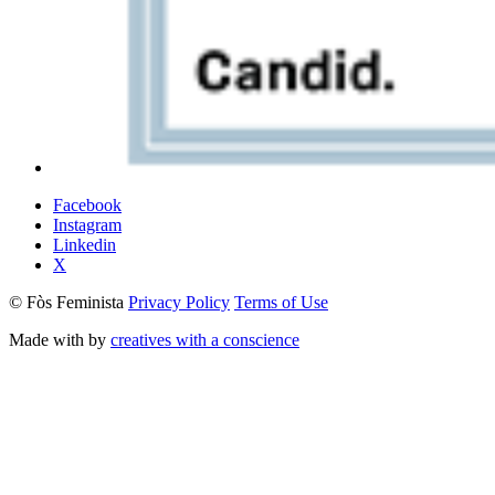
Facebook
Instagram
Linkedin
X
© Fòs Feminista
Privacy Policy
Terms of Use
Made with
by
creatives with a conscience