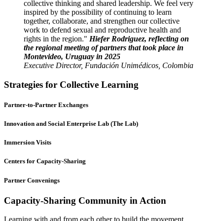
collective thinking and shared leadership. We feel very
inspired by the possibility of continuing to learn
together, collaborate, and strengthen our collective
work to defend sexual and reproductive health and
rights in the region.
Hiefer Rodriguez, reflecting on
the regional meeting of partners that took place in
Montevideo, Uruguay in 2025
Executive Director, Fundación Unimédicos, Colombia
Strategies for Collective Learning
Partner-to-Partner Exchanges
Innovation and Social Enterprise Lab (The Lab)
Immersion Visits
Centers for Capacity-Sharing
Partner Convenings
Capacity-Sharing Community in Action
Learning with and from each other to build the movement