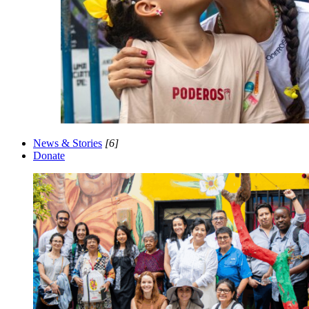
News & Stories
[6]
Donate