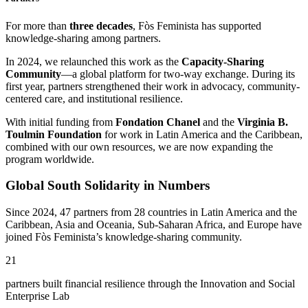
For more than
three decades
, Fòs Feminista has supported
knowledge-sharing among partners.
In 2024, we relaunched this work as the
Capacity-Sharing
Community
—a global platform for two-way exchange. During its
first year, partners strengthened their work in advocacy, community-
centered care, and institutional resilience.
With initial funding from
Fondation Chanel
and the
Virginia B.
Toulmin Foundation
for work in Latin America and the Caribbean,
combined with our own resources, we are now expanding the
program worldwide.
Global South Solidarity in Numbers
Since 2024, 47 partners from 28 countries in Latin America and the
Caribbean, Asia and Oceania, Sub-Saharan Africa, and Europe have
joined Fòs Feminista’s knowledge-sharing community.
21
partners built financial resilience through the Innovation and Social
Enterprise Lab