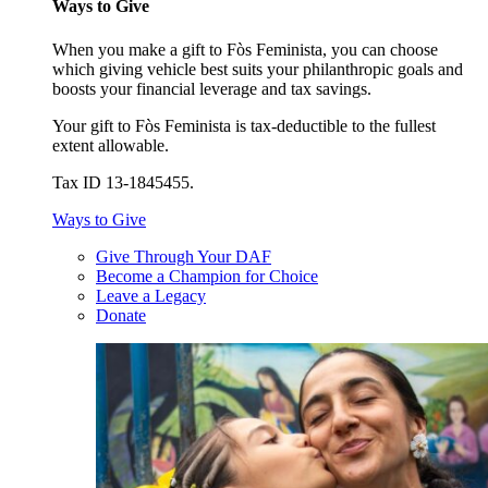
Ways to Give
When you make a gift to Fòs Feminista, you can choose
which giving vehicle best suits your philanthropic goals and
boosts your financial leverage and tax savings.
Your gift to Fòs Feminista is tax-deductible to the fullest
extent allowable.
Tax ID 13-1845455.
Ways to Give
Give Through Your DAF
Become a Champion for Choice
Leave a Legacy
Donate