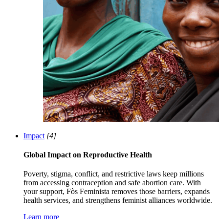
Impact
[4]
Global Impact on Reproductive Health
Poverty, stigma, conflict, and restrictive laws keep millions
from accessing contraception and safe abortion care. With
your support, Fòs Feminista removes those barriers, expands
health services, and strengthens feminist alliances worldwide.
Learn more