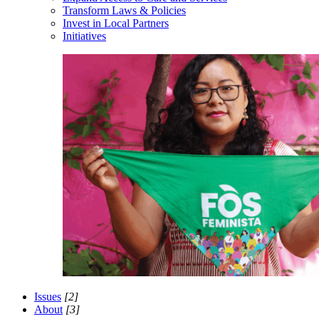
Transform Laws & Policies
Invest in Local Partners
Initiatives
Issues
[2]
About
[3]