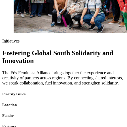
Initiatives
Fostering Global South Solidarity and
Innovation
The Fòs Feminista Alliance brings together the experience and
creativity of partners across regions. By connecting shared interests,
we spark collaboration, fuel innovation, and strengthen solidarity.
Priority Issues
Location
Funder
Partners