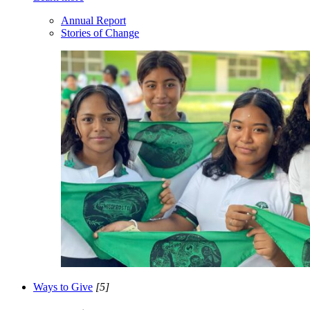
Annual Report
Stories of Change
Ways to Give
[5]