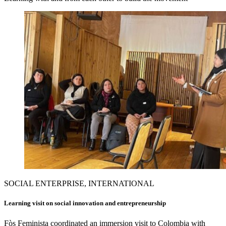
SOCIAL ENTERPRISE, INTERNATIONAL
Learning visit on social innovation and entrepreneurship
Fòs Feminista coordinated an immersion visit to Colombia with