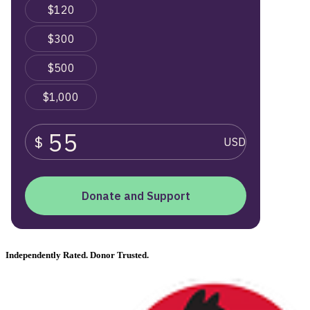
Independently Rated. Donor Trusted.