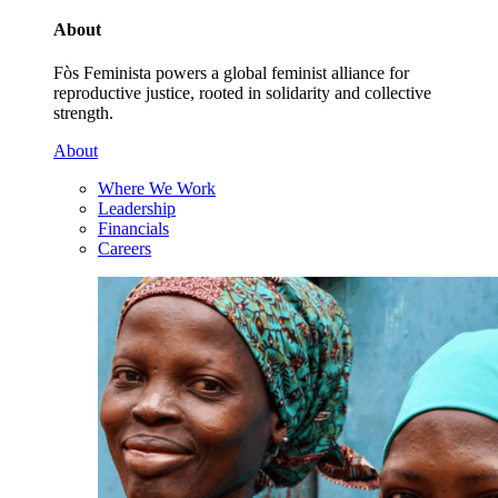
About
Fòs Feminista powers a global feminist alliance for
reproductive justice, rooted in solidarity and collective
strength.
About
Where We Work
Leadership
Financials
Careers