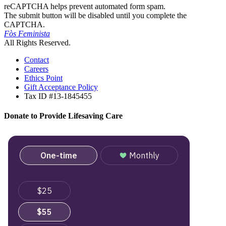
reCAPTCHA helps prevent automated form spam.
The submit button will be disabled until you complete the
CAPTCHA.
Fòs Feminista
All Rights Reserved.
Contact
Careers
Ethics Point
Gift Acceptance Policy
Tax ID #13-1845455
Donate to Provide Lifesaving Care