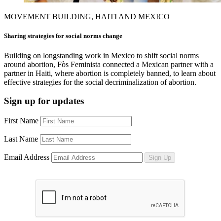
MOVEMENT BUILDING, HAITI AND MEXICO
Sharing strategies for social norms change
Building on longstanding work in Mexico to shift social norms
around abortion, Fòs Feminista connected a Mexican partner with a
partner in Haiti, where abortion is completely banned, to learn about
effective strategies for the social decriminalization of abortion.
Sign up for updates
First Name
Last Name
Email Address
Sign Up