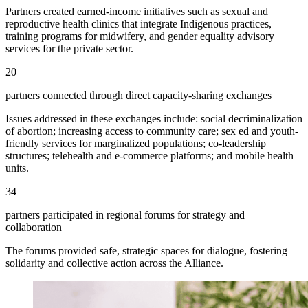
Partners created earned-income initiatives such as sexual and
reproductive health clinics that integrate Indigenous practices,
training programs for midwifery, and gender equality advisory
services for the private sector.
20
partners connected through direct capacity-sharing exchanges
Issues addressed in these exchanges include: social decriminalization
of abortion; increasing access to community care; sex ed and youth-
friendly services for marginalized populations; co-leadership
structures; telehealth and e-commerce platforms; and mobile health
units.
34
partners participated in regional forums for strategy and
collaboration
The forums provided safe, strategic spaces for dialogue, fostering
solidarity and collective action across the Alliance.