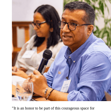
It is an honor to be part of this courageous space for