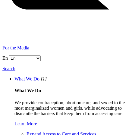
For the Media
En
Search
What We Do
[1]
What We Do
We provide contraception, abortion care, and sex ed to the
most marginalized women and girls, while advocating to
dismantle the barriers that keep them from accessing care.
Learn More
Expand Access to Care and Services