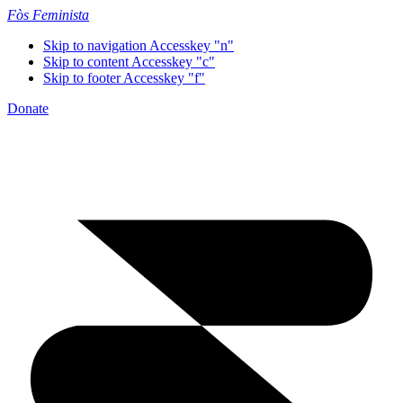
Fòs Feminista
Skip to navigation
Accesskey "n"
Skip to content
Accesskey "c"
Skip to footer
Accesskey "f"
Donate