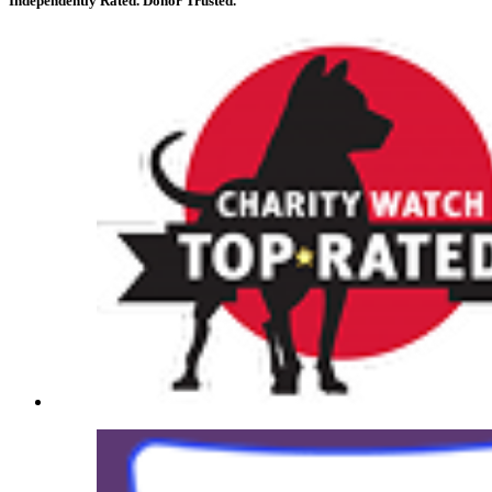
Independently Rated. Donor Trusted.