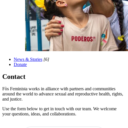
News & Stories
[6]
Donate
Contact
Fòs Feminista works in alliance with partners and communities
around the world to advance sexual and reproductive health, rights,
and justice.
Use the form below to get in touch with our team. We welcome
your questions, ideas, and collaborations.