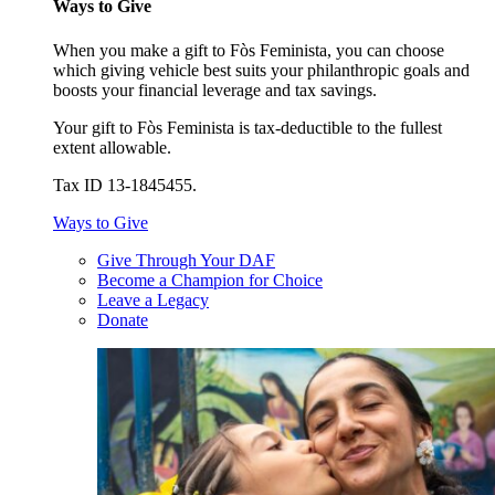
Ways to Give
When you make a gift to Fòs Feminista, you can choose
which giving vehicle best suits your philanthropic goals and
boosts your financial leverage and tax savings.
Your gift to Fòs Feminista is tax-deductible to the fullest
extent allowable.
Tax ID 13-1845455.
Ways to Give
Give Through Your DAF
Become a Champion for Choice
Leave a Legacy
Donate