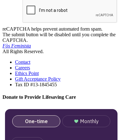
reCAPTCHA helps prevent automated form spam.
The submit button will be disabled until you complete the
CAPTCHA.
Fòs Feminista
All Rights Reserved.
Contact
Careers
Ethics Point
Gift Acceptance Policy
Tax ID #13-1845455
Donate to Provide Lifesaving Care