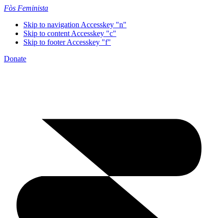
Fòs Feminista
Skip to navigation
Accesskey "n"
Skip to content
Accesskey "c"
Skip to footer
Accesskey "f"
Donate