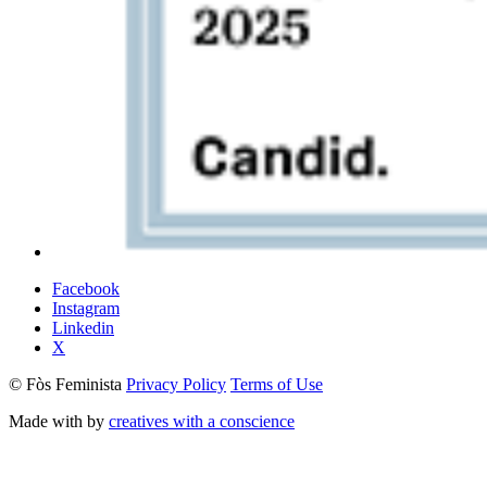
Facebook
Instagram
Linkedin
X
© Fòs Feminista
Privacy Policy
Terms of Use
Made with
by
creatives with a conscience