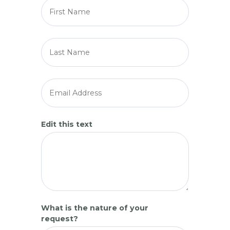
Edit this text
What is the nature of your
request?