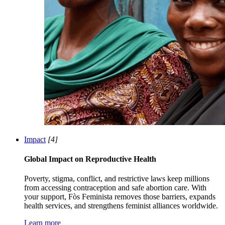
Impact
[4]
Global Impact on Reproductive Health
Poverty, stigma, conflict, and restrictive laws keep millions
from accessing contraception and safe abortion care. With
your support, Fòs Feminista removes those barriers, expands
health services, and strengthens feminist alliances worldwide.
Learn more