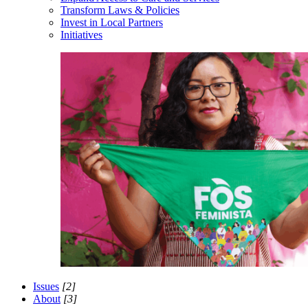
Transform Laws & Policies
Invest in Local Partners
Initiatives
Issues
[2]
About
[3]