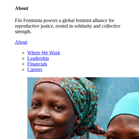
About
Fòs Feminista powers a global feminist alliance for
reproductive justice, rooted in solidarity and collective
strength.
About
Where We Work
Leadership
Financials
Careers