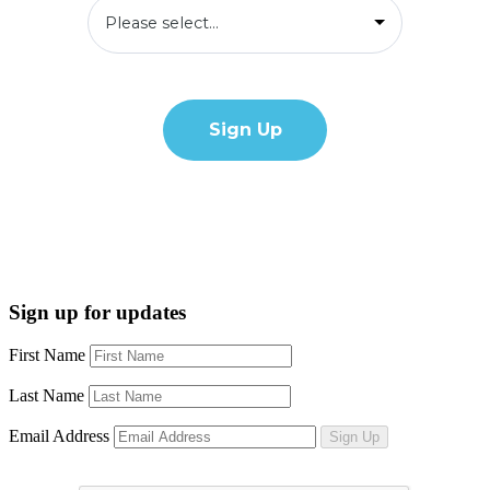
Sign up for updates
First Name
Last Name
Email Address
Sign Up