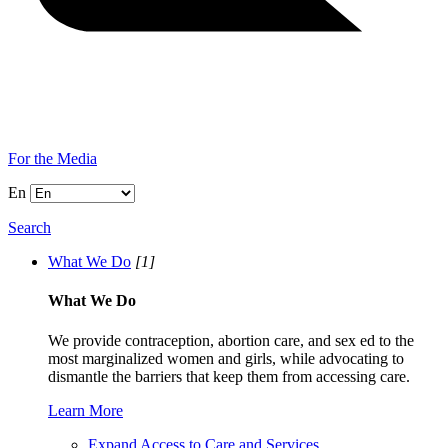
For the Media
En
Search
What We Do
[1]
What We Do
We provide contraception, abortion care, and sex ed to the
most marginalized women and girls, while advocating to
dismantle the barriers that keep them from accessing care.
Learn More
Expand Access to Care and Services