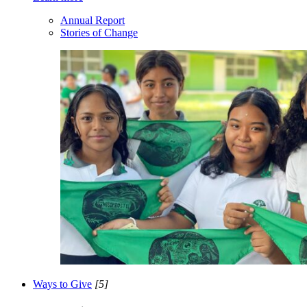
Annual Report
Stories of Change
Ways to Give
[5]