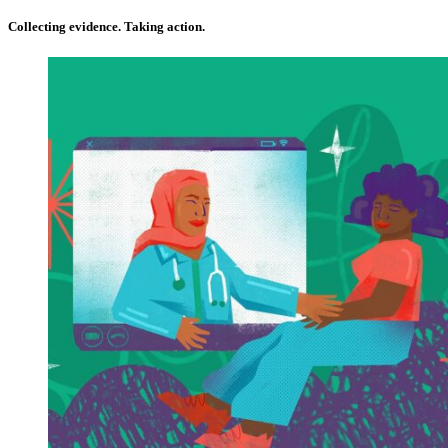
Collecting evidence. Taking action.