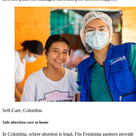
Self-Care, Colombia
Safe abortion care at home
In Colombia, where abortion is legal, Fòs Feminista partners provide