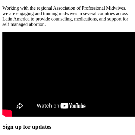
Working with the regional Association of Professional Midwives,
we are engaging and training midwives in several countries across
Latin America to provide counseling, medications, and support for
self-managed abortion.
Sign up for updates