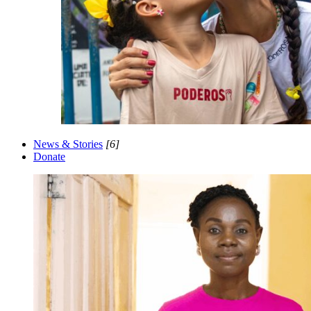
News & Stories
[6]
Donate