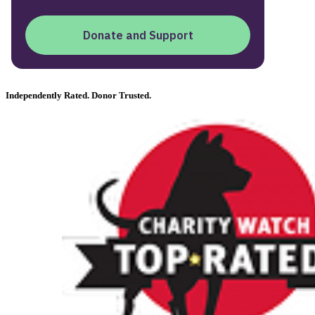
Independently Rated. Donor Trusted.