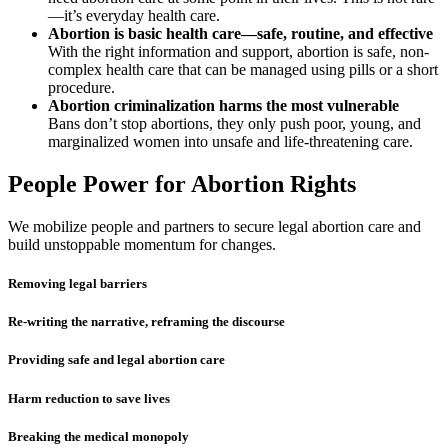
—it’s everyday health care.
Abortion is basic health care—safe, routine, and effective
With the right information and support, abortion is safe, non-
complex health care that can be managed using pills or a short
procedure.
Abortion criminalization harms the most vulnerable
Bans don’t stop abortions, they only push poor, young, and
marginalized women into unsafe and life-threatening care.
People Power for Abortion Rights
We mobilize people and partners to secure legal abortion care and
build unstoppable momentum for changes.
Removing legal barriers
Re-writing the narrative, reframing the discourse
Providing safe and legal abortion care
Harm reduction to save lives
Breaking the medical monopoly