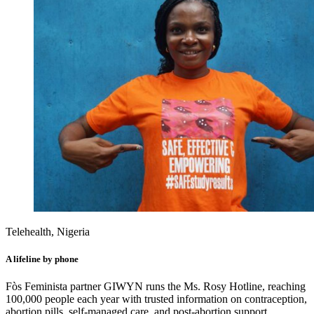
Telehealth, Nigeria
A lifeline by phone
Fòs Feminista partner GIWYN runs the Ms. Rosy Hotline, reaching
100,000 people each year with trusted information on contraception,
abortion pills, self-managed care, and post-abortion support.