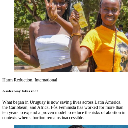
Harm Reduction, International
A safer way takes root
What began in Uruguay is now saving lives across Latin America,
the Caribbean, and Africa. Fòs Feminista has worked for more than
ten years to expand a proven model to reduce the risks of abortion in
contexts where abortion remains inaccessible.