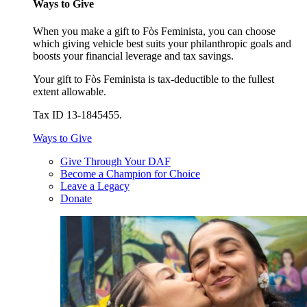
Ways to Give
When you make a gift to Fòs Feminista, you can choose
which giving vehicle best suits your philanthropic goals and
boosts your financial leverage and tax savings.
Your gift to Fòs Feminista is tax-deductible to the fullest
extent allowable.
Tax ID 13-1845455.
Ways to Give
Give Through Your DAF
Become a Champion for Choice
Leave a Legacy
Donate