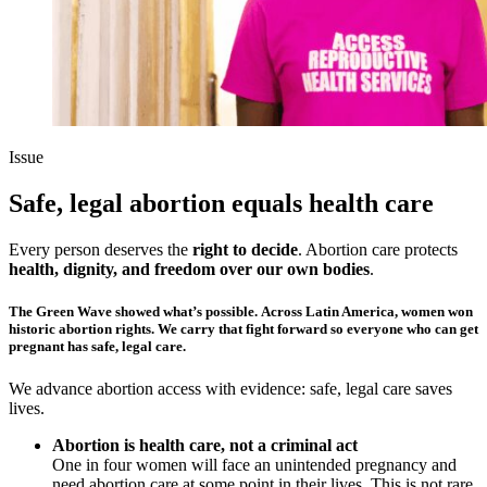
Issue
Safe, legal abortion equals health care
Every person deserves the
right to decide
. Abortion care protects
health, dignity, and freedom over our own bodies
.
The Green Wave showed what’s possible
. Across Latin America, women won
historic abortion rights. We carry that fight forward so
everyone who can get
pregnant has safe, legal care.
We advance abortion access with evidence: safe, legal care saves
lives.
Abortion is health care, not a criminal act
One in four women will face an unintended pregnancy and
need abortion care at some point in their lives. This is not rare