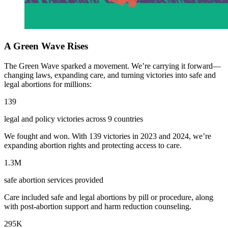
A Green Wave Rises
The Green Wave sparked a movement. We’re carrying it forward—
changing laws, expanding care, and turning victories into safe and
legal abortions for millions:
139
legal and policy victories across 9 countries
We fought and won. With 139 victories in 2023 and 2024, we’re
expanding abortion rights and protecting access to care.
1.3M
safe abortion services provided
Care included safe and legal abortions by pill or procedure, along
with post-abortion support and harm reduction counseling.
295K