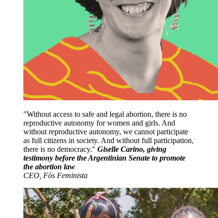
Without access to safe and legal abortion, there is no
reproductive autonomy for women and girls. And
without reproductive autonomy, we cannot participate
as full citizens in society. And without full participation,
there is no democracy.
Giselle Carino, giving
testimony before the Argentinian Senate to promote
the abortion law
CEO, Fòs Feminista