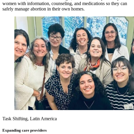
women with information, counseling, and medications so they can
safely manage abortion in their own homes.
Task Shifting, Latin America
Expanding care providers