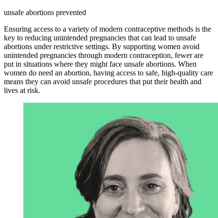
unsafe abortions prevented
Ensuring access to a variety of modern contraceptive methods is the
key to reducing unintended pregnancies that can lead to unsafe
abortions under restrictive settings. By supporting women avoid
unintended pregnancies through modern contraception, fewer are
put in situations where they might face unsafe abortions. When
women do need an abortion, having access to safe, high-quality care
means they can avoid unsafe procedures that put their health and
lives at risk.