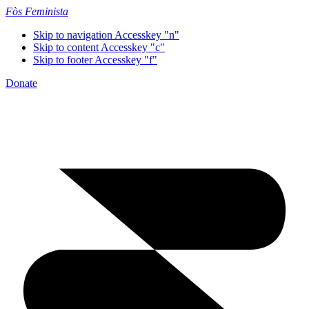
Fòs Feminista
Skip to navigation
Accesskey "n"
Skip to content
Accesskey "c"
Skip to footer
Accesskey "f"
Donate