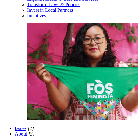
Transform Laws & Policies
Invest in Local Partners
Initiatives
Issues
[2]
About
[3]