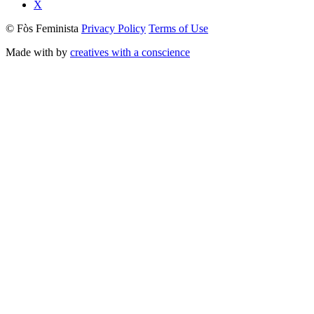
X
© Fòs Feminista
Privacy Policy
Terms of Use
Made with
by
creatives with a conscience