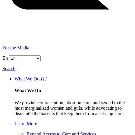
For the Media
En
Search
What We Do
[1]
What We Do
We provide contraception, abortion care, and sex ed to the
most marginalized women and girls, while advocating to
dismantle the barriers that keep them from accessing care.
Learn More
Expand Access to Care and Services