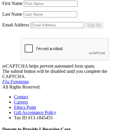
First Name
Last Name
Email Address
Sign Up
reCAPTCHA helps prevent automated form spam.
The submit button will be disabled until you complete the
CAPTCHA.
Fòs Feminista
All Rights Reserved.
Contact
Careers
Ethics Point
Gift Acceptance Policy
Tax ID #13-1845455
Donate to Provide Lifesaving Care