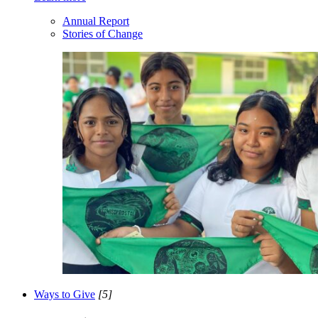
Annual Report
Stories of Change
Ways to Give
[5]