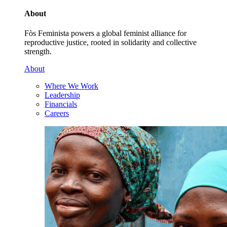
About
Fòs Feminista powers a global feminist alliance for
reproductive justice, rooted in solidarity and collective
strength.
About
Where We Work
Leadership
Financials
Careers