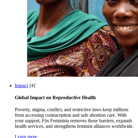
Impact
[4]
Global Impact on Reproductive Health
Poverty, stigma, conflict, and restrictive laws keep millions
from accessing contraception and safe abortion care. With
your support, Fòs Feminista removes those barriers, expands
health services, and strengthens feminist alliances worldwide.
Learn more