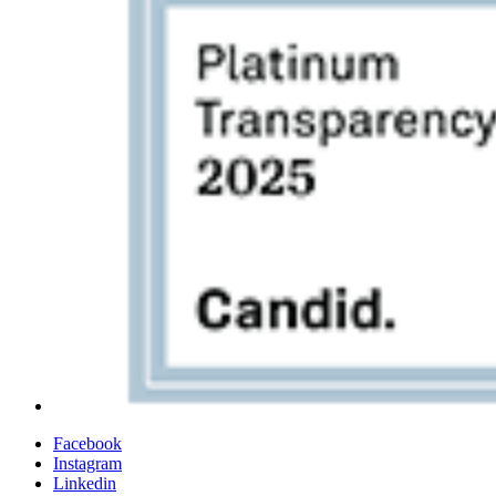
Facebook
Instagram
Linkedin