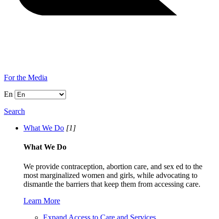
For the Media
En
Search
What We Do
[1]
What We Do
We provide contraception, abortion care, and sex ed to the
most marginalized women and girls, while advocating to
dismantle the barriers that keep them from accessing care.
Learn More
Expand Access to Care and Services