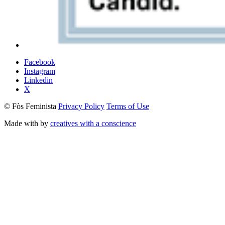
Facebook
Instagram
Linkedin
X
© Fòs Feminista
Privacy Policy
Terms of Use
Made with
by
creatives with a conscience