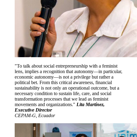
To talk about social entrepreneurship with a feminist
lens, implies a recognition that autonomy—in particular,
economic autonomy—is not a privilege but rather a
political bet. From this critical awareness, financial
sustainability is not only an operational outcome, but a
necessary condition to sustain life, care, and social
transformation processes that we lead as feminist
movements and organizations.
Lita Martínez,
Executive Director
CEPAM-G, Ecuador