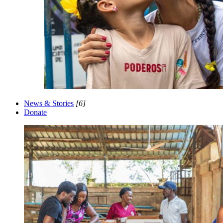
News & Stories
[6]
Donate