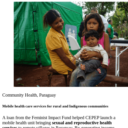
Community Health, Paraguay
Mobile health care services for rural and Indigenous communities
A loan from the Feminist Impact Fund helped CEPEP launch a
mobile health unit bringing
sexual and reproductive health
services
to remote villages in Paraguay. By generating income