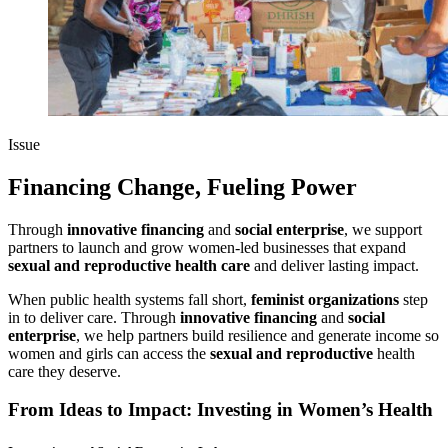
Issue
Financing Change, Fueling Power
Through
innovative financing
and
social enterprise
, we support
partners to launch and grow women-led businesses that expand
sexual and reproductive health care
and deliver lasting impact.
When public health systems fall short,
feminist organizations
step
in to deliver care. Through
innovative financing
and
social
enterprise
, we help partners build resilience and generate income so
women and girls can access the
sexual and reproductive
health
care they deserve.
From Ideas to Impact: Investing in Women’s Health