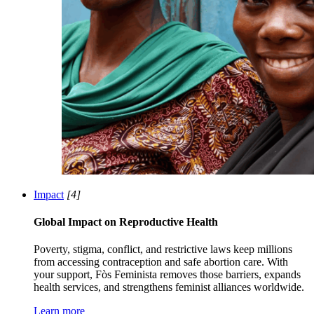
Impact
[4]
Global Impact on Reproductive Health
Poverty, stigma, conflict, and restrictive laws keep millions
from accessing contraception and safe abortion care. With
your support, Fòs Feminista removes those barriers, expands
health services, and strengthens feminist alliances worldwide.
Learn more