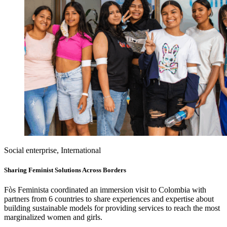
Social enterprise, International
Sharing Feminist Solutions Across Borders
Fòs Feminista coordinated an immersion visit to Colombia with
partners from 6 countries to share experiences and expertise about
building sustainable models for providing services to reach the most
marginalized women and girls.