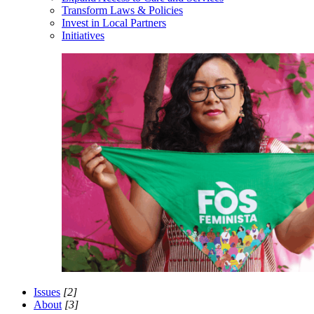
Transform Laws & Policies
Invest in Local Partners
Initiatives
Issues
[2]
About
[3]