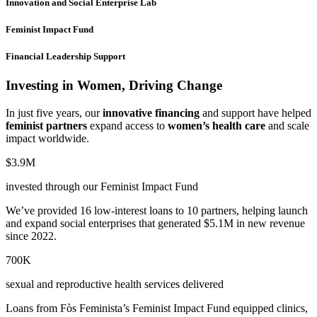
Innovation and Social Enterprise Lab
Feminist Impact Fund
Financial Leadership Support
Investing in Women, Driving Change
In just five years, our
innovative financing
and support have helped
feminist partners
expand access to
women’s health care
and scale
impact worldwide.
$3.9M
invested through our Feminist Impact Fund
We’ve provided 16 low-interest loans to 10 partners, helping launch
and expand social enterprises that generated $5.1M in new revenue
since 2022.
700K
sexual and reproductive health services delivered
Loans from Fòs Feminista’s Feminist Impact Fund equipped clinics,