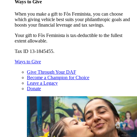
Ways to Give
When you make a gift to Fòs Feminista, you can choose
which giving vehicle best suits your philanthropic goals and
boosts your financial leverage and tax savings.
Your gift to Fòs Feminista is tax-deductible to the fullest
extent allowable.
Tax ID 13-1845455.
Ways to Give
Give Through Your DAF
Become a Champion for Choice
Leave a Legacy
Donate