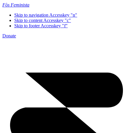
Fòs Feminista
Skip to navigation
Accesskey "n"
Skip to content
Accesskey "c"
Skip to footer
Accesskey "f"
Donate