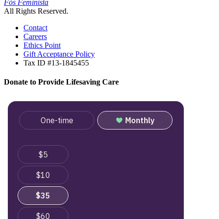
Fòs Feminista
All Rights Reserved.
Contact
Careers
Ethics Point
Gift Acceptance Policy
Tax ID #13-1845455
Donate to Provide Lifesaving Care