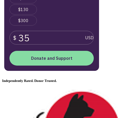
Independently Rated. Donor Trusted.