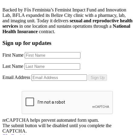
Backed by Fòs Feminista’s Feminist Impact Fund and Innovation
Lab, BFLA expanded its Belize City clinic with a pharmacy, lab,
and imaging unit. Today it delivers
sexual and reproductive health
services
in one location and sustains operations through a
National
Health Insurance
contract.
Sign up for updates
First Name
Last Name
Email Address
Sign Up
reCAPTCHA helps prevent automated form spam.
The submit button will be disabled until you complete the
CAPTCHA.