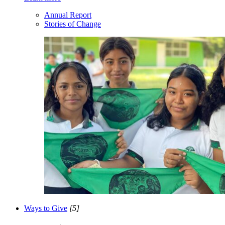
Annual Report
Stories of Change
Ways to Give
[5]