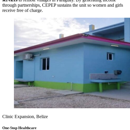
through partnerships, CEPEP sustains the unit so women and girls
receive free of charge.
Clinic Expansion, Belize
One-Stop Healthcare