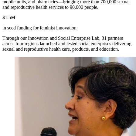
mobile units, and pharmacies—bringing more than 700,000 sexual
and reproductive health services to 90,000 people.
$1.5M
in seed funding for feminist innovation
Through our Innovation and Social Enterprise Lab, 31 partners
across four regions launched and tested social enterprises delivering
sexual and reproductive health care, products, and education.