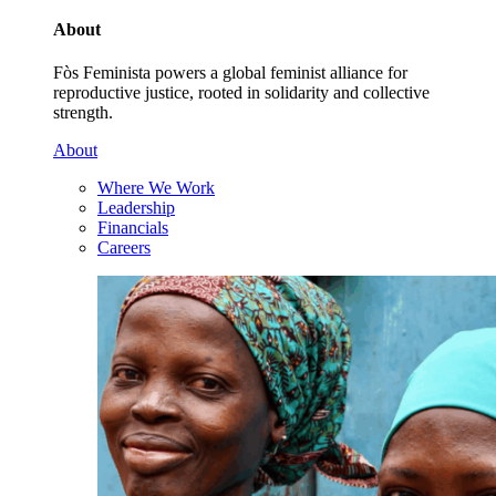
About
Fòs Feminista powers a global feminist alliance for
reproductive justice, rooted in solidarity and collective
strength.
About
Where We Work
Leadership
Financials
Careers