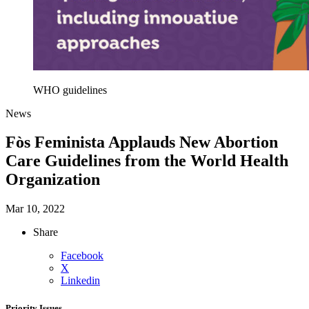
WHO guidelines
News
Fòs Feminista Applauds New Abortion
Care Guidelines from the World Health
Organization
Mar 10, 2022
Share
Facebook
X
Linkedin
Priority Issues