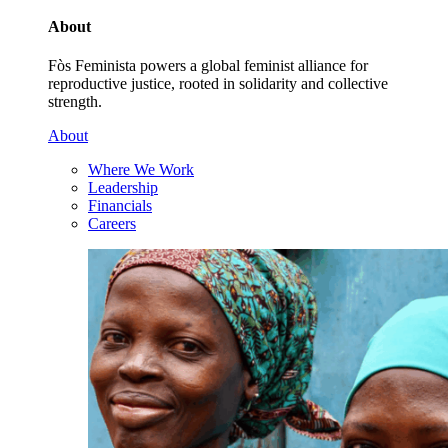
About
Fòs Feminista powers a global feminist alliance for
reproductive justice, rooted in solidarity and collective
strength.
About
Where We Work
Leadership
Financials
Careers