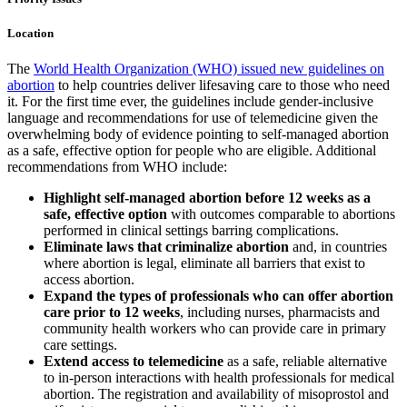
Location
The
World Health Organization (WHO) issued new guidelines on
abortion
to help countries deliver lifesaving care to those who need
it. For the first time ever, the guidelines include gender-inclusive
language and recommendations for use of telemedicine given the
overwhelming body of evidence pointing to self-managed abortion
as a safe, effective option for people who are eligible. Additional
recommendations from WHO include:
Highlight self-managed abortion before 12 weeks as a
safe, effective option
with outcomes comparable to abortions
performed in clinical settings barring complications.
Eliminate laws that criminalize abortion
and, in countries
where abortion is legal, eliminate all barriers that exist to
access abortion.
Expand the types of professionals who can offer abortion
care prior to 12 weeks
, including nurses, pharmacists and
community health workers who can provide care in primary
care settings.
Extend access to telemedicine
as a safe, reliable alternative
to in-person interactions with health professionals for medical
abortion. The registration and availability of misoprostol and