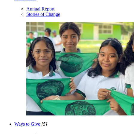
Annual Report
Stories of Change
Ways to Give
[5]