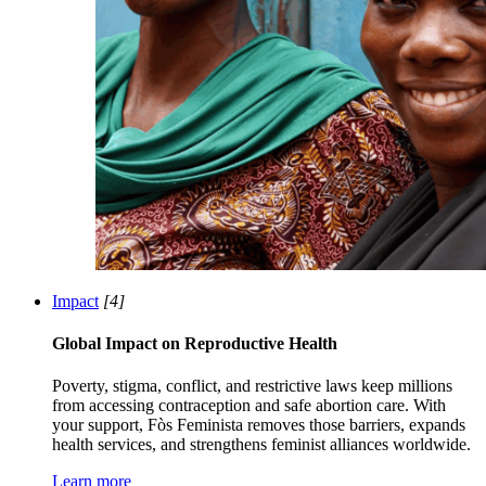
Impact
[4]
Global Impact on Reproductive Health
Poverty, stigma, conflict, and restrictive laws keep millions
from accessing contraception and safe abortion care. With
your support, Fòs Feminista removes those barriers, expands
health services, and strengthens feminist alliances worldwide.
Learn more