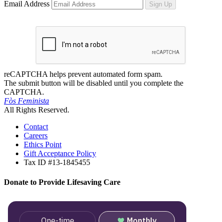
Email Address
Sign Up
reCAPTCHA helps prevent automated form spam.
The submit button will be disabled until you complete the
CAPTCHA.
Fòs Feminista
All Rights Reserved.
Contact
Careers
Ethics Point
Gift Acceptance Policy
Tax ID #13-1845455
Donate to Provide Lifesaving Care