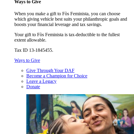
Ways to Give
When you make a gift to Fòs Feminista, you can choose
which giving vehicle best suits your philanthropic goals and
boosts your financial leverage and tax savings.
Your gift to Fòs Feminista is tax-deductible to the fullest
extent allowable.
Tax ID 13-1845455.
Ways to Give
Give Through Your DAF
Become a Champion for Choice
Leave a Legacy
Donate