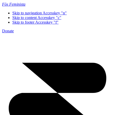
Fòs Feminista
Skip to navigation
Accesskey "n"
Skip to content
Accesskey "c"
Skip to footer
Accesskey "f"
Donate