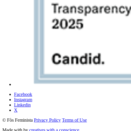
Facebook
Instagram
Linkedin
X
© Fòs Feminista
Privacy Policy
Terms of Use
Made with
by
creatives with a conscience