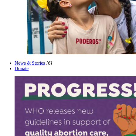
News & Stories
[6]
Donate