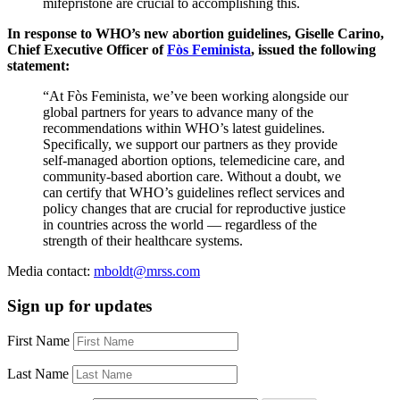
mifepristone are crucial to accomplishing this.
In response to WHO’s new abortion guidelines, Giselle Carino,
Chief Executive Officer of
Fòs Feminista
, issued the following
statement:
“At Fòs Feminista, we’ve been working alongside our
global partners for years to advance many of the
recommendations within WHO’s latest guidelines.
Specifically, we support our partners as they provide
self-managed abortion options, telemedicine care, and
community-based abortion care. Without a doubt, we
can certify that WHO’s guidelines reflect services and
policy changes that are crucial for reproductive justice
in countries across the world — regardless of the
strength of their healthcare systems.
Media contact:
mboldt@mrss.com
Sign up for updates
First Name
Last Name