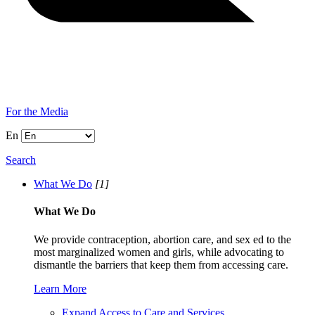
For the Media
En
Search
What We Do
[1]
What We Do
We provide contraception, abortion care, and sex ed to the
most marginalized women and girls, while advocating to
dismantle the barriers that keep them from accessing care.
Learn More
Expand Access to Care and Services