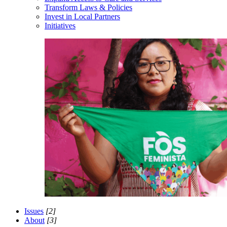
Transform Laws & Policies
Invest in Local Partners
Initiatives
Issues
[2]
About
[3]