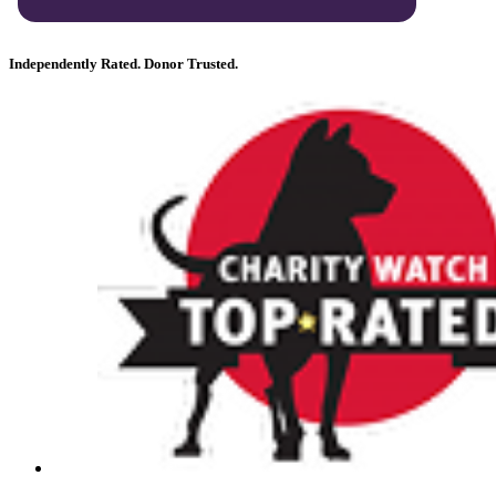
Independently Rated. Donor Trusted.