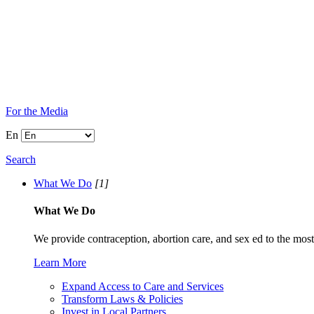
For the Media
En
Search
What We Do
[1]
What We Do
We provide contraception, abortion care, and sex ed to the most
Learn More
Expand Access to Care and Services
Transform Laws & Policies
Invest in Local Partners