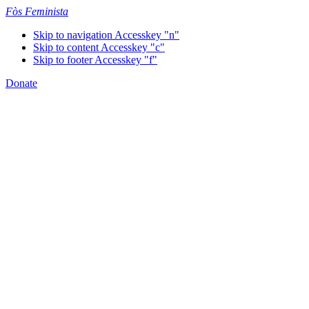
Fòs Feminista
Skip to navigation
Accesskey "n"
Skip to content
Accesskey "c"
Skip to footer
Accesskey "f"
Donate