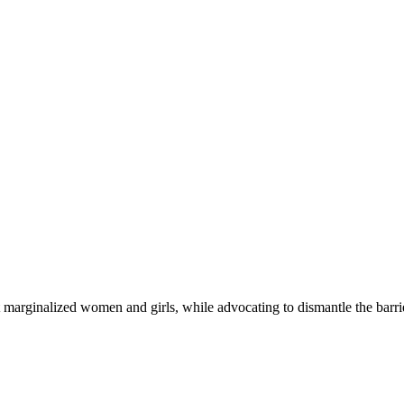
 marginalized women and girls, while advocating to dismantle the barri