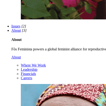
Issues
[2]
About
[3]
About
Fòs Feminista powers a global feminist alliance for reproductive 
About
Where We Work
Leadership
Financials
Careers