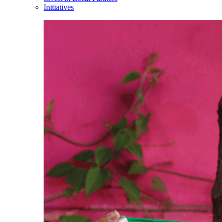
Initiatives