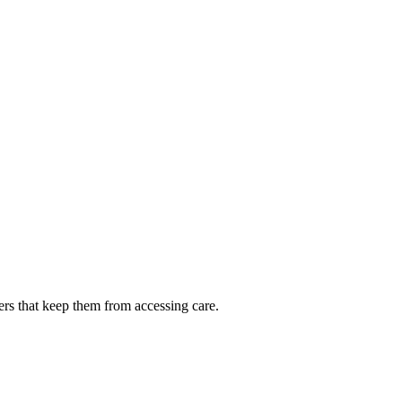
ers that keep them from accessing care.