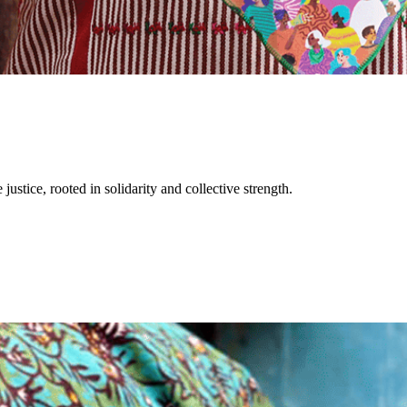
justice, rooted in solidarity and collective strength.