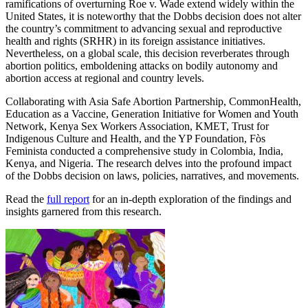
ramifications of overturning Roe v. Wade extend widely within the
United States, it is noteworthy that the Dobbs decision does not alter
the country’s commitment to advancing sexual and reproductive
health and rights (SRHR) in its foreign assistance initiatives.
Nevertheless, on a global scale, this decision reverberates through
abortion politics, emboldening attacks on bodily autonomy and
abortion access at regional and country levels.
Collaborating with Asia Safe Abortion Partnership, CommonHealth,
Education as a Vaccine, Generation Initiative for Women and Youth
Network, Kenya Sex Workers Association, KMET, Trust for
Indigenous Culture and Health, and the YP Foundation, Fòs
Feminista conducted a comprehensive study in Colombia, India,
Kenya, and Nigeria. The research delves into the profound impact
of the Dobbs decision on
laws, policies, narratives, and movements.
Read the
full report
for an in-depth exploration of the findings and
insights garnered from this research.