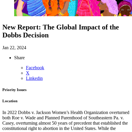
New Report: The Global Impact of the
Dobbs Decision
Jan 22, 2024
Share
Facebook
X
Linkedin
Priority Issues
Location
In 2022 Dobbs v. Jackson Women’s Health Organization overturned
both Roe v. Wade and Planned Parenthood of Southeastern Pa. v.
Casey, overturning almost 50 years of precedent that established the
constitutional right to abortion in the United States.
While the