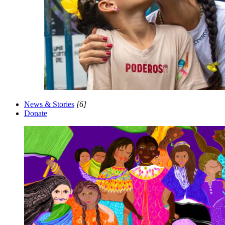
News & Stories
[6]
Donate