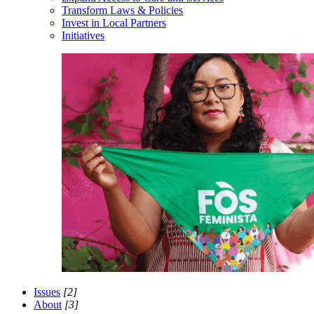
Transform Laws & Policies
Invest in Local Partners
Initiatives
Issues
[2]
About
[3]