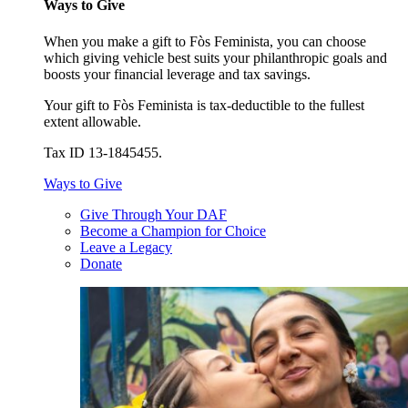
Ways to Give
When you make a gift to Fòs Feminista, you can choose
which giving vehicle best suits your philanthropic goals and
boosts your financial leverage and tax savings.
Your gift to Fòs Feminista is tax-deductible to the fullest
extent allowable.
Tax ID 13-1845455.
Ways to Give
Give Through Your DAF
Become a Champion for Choice
Leave a Legacy
Donate