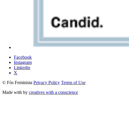
Facebook
Instagram
Linkedin
X
© Fòs Feminista
Privacy Policy
Terms of Use
Made with
by
creatives with a conscience