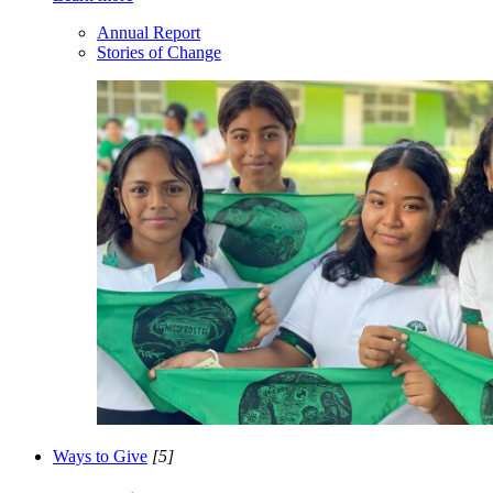
Annual Report
Stories of Change
Ways to Give
[5]