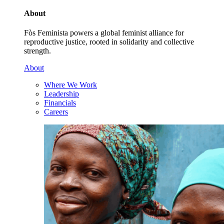
About
Fòs Feminista powers a global feminist alliance for
reproductive justice, rooted in solidarity and collective
strength.
About
Where We Work
Leadership
Financials
Careers