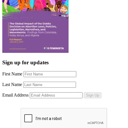
Sign up for updates
First Name
Last Name
Email Address
Sign Up