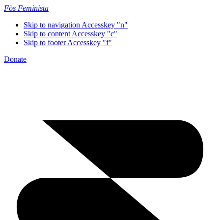
Fòs Feminista
Skip to navigation
Accesskey "n"
Skip to content
Accesskey "c"
Skip to footer
Accesskey "f"
Donate