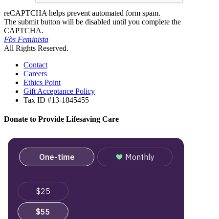
reCAPTCHA helps prevent automated form spam.
The submit button will be disabled until you complete the
CAPTCHA.
Fòs Feminista
All Rights Reserved.
Contact
Careers
Ethics Point
Gift Acceptance Policy
Tax ID #13-1845455
Donate to Provide Lifesaving Care