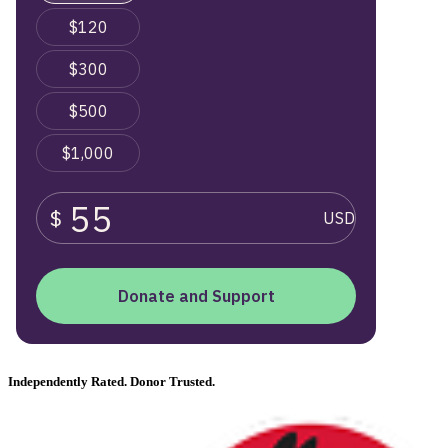
Independently Rated. Donor Trusted.