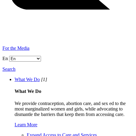
For the Media
En
Search
What We Do
[1]
What We Do
We provide contraception, abortion care, and sex ed to the
most marginalized women and girls, while advocating to
dismantle the barriers that keep them from accessing care.
Learn More
Expand Access to Care and Services