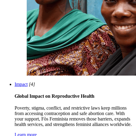
Impact
[4]
Global Impact on Reproductive Health
Poverty, stigma, conflict, and restrictive laws keep millions
from accessing contraception and safe abortion care. With
your support, Fòs Feminista removes those barriers, expands
health services, and strengthens feminist alliances worldwide.
Learn more