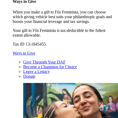
Ways to Give
When you make a gift to Fòs Feminista, you can choose
which giving vehicle best suits your philanthropic goals and
boosts your financial leverage and tax savings.
Your gift to Fòs Feminista is tax-deductible to the fullest
extent allowable.
Tax ID 13-1845455.
Ways to Give
Give Through Your DAF
Become a Champion for Choice
Leave a Legacy
Donate