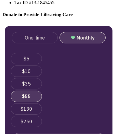
Tax ID #13-1845455
Donate to Provide Lifesaving Care