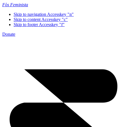
Fòs Feminista
Skip to navigation
Accesskey "n"
Skip to content
Accesskey "c"
Skip to footer
Accesskey "f"
Donate