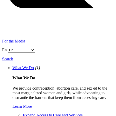
For the Media
En
Search
What We Do
[1]
What We Do
We provide contraception, abortion care, and sex ed to the
most marginalized women and girls, while advocating to
dismantle the barriers that keep them from accessing care.
Learn More
Expand Access to Care and Services