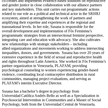
co-creates and implements evidence-based solutions on reproductive
and gender justice in close collaboration with our alliance partners
and key stakeholders. This unit carries out programmatic actions
related to our role as a political and technical actor in the SRHRJ
ecosystem, aimed at strengthening the work of partners and
amplifying their expertise and experiences at the regional and
transnational levels. In her role, Susana is responsible for the
overall development and implementation of Fòs Feminista’s
programmatic strategies from an intersectional feminist perspective,
integrating care and education with advocacy. She also cultivates
new relationships with strategic stakeholders – including
allied organizations and movements working to address intersecting
inequalities, donors, and governments. Susana has over 20 years of
extensive experience in the field of sexual and reproductive health
and rights throughout Latin America. She worked in Fòs Feminista’s
partner organization in Venezuela, PLAFAM, providing
psychological counseling to women experiencing gender-based
violence, coordinating local contraceptive distribution in rural
communities, managing project evaluations, and serving as
PLAFAM’s interim Executive Director.
Susana has a bachelor’s degree in psychology from
Universidad Católica Andrés Bello as well as a Specialization in
Psychosocial Intervention in Communities and a Master of Social
Psychology, both from the Universidad Central de Venezuela.