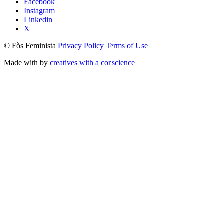
Facebook
Instagram
Linkedin
X
© Fòs Feminista
Privacy Policy
Terms of Use
Made with
by
creatives with a conscience