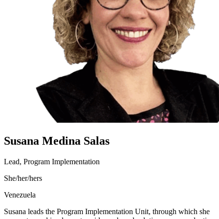
Susana Medina Salas
Lead, Program Implementation
She/her/hers
Venezuela
Susana leads the Program Implementation Unit, through which she