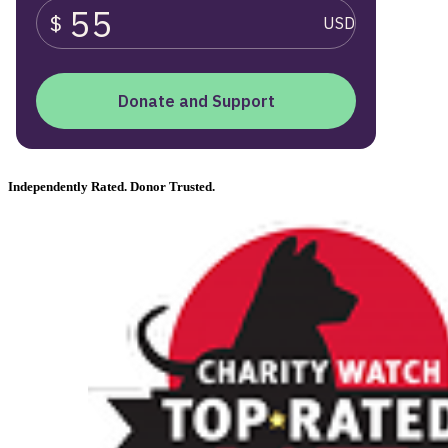
Independently Rated. Donor Trusted.