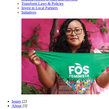
Transform Laws & Policies
Invest in Local Partners
Initiatives
Issues
[2]
About
[3]