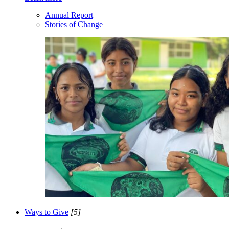
Annual Report
Stories of Change
Ways to Give
[5]