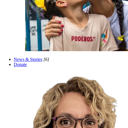
News & Stories
[6]
Donate