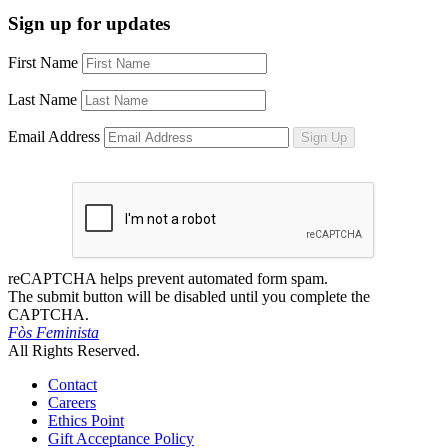
Sign up for updates
First Name
Last Name
Email Address
Sign Up
reCAPTCHA helps prevent automated form spam.
The submit button will be disabled until you complete the
CAPTCHA.
Fòs Feminista
All Rights Reserved.
Contact
Careers
Ethics Point
Gift Acceptance Policy