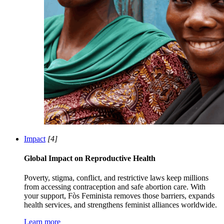
Impact
[4]
Global Impact on Reproductive Health
Poverty, stigma, conflict, and restrictive laws keep millions
from accessing contraception and safe abortion care. With
your support, Fòs Feminista removes those barriers, expands
health services, and strengthens feminist alliances worldwide.
Learn more