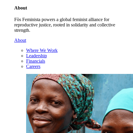
About
Fòs Feminista powers a global feminist alliance for
reproductive justice, rooted in solidarity and collective
strength.
About
Where We Work
Leadership
Financials
Careers