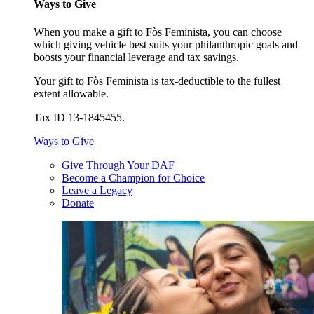
Ways to Give
When you make a gift to Fòs Feminista, you can choose
which giving vehicle best suits your philanthropic goals and
boosts your financial leverage and tax savings.
Your gift to Fòs Feminista is tax-deductible to the fullest
extent allowable.
Tax ID 13-1845455.
Ways to Give
Give Through Your DAF
Become a Champion for Choice
Leave a Legacy
Donate