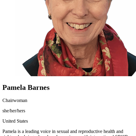
Pamela Barnes
Chairwoman
she/her/hers
United States
Pamela is a leading voice in sexual and reproductive health and