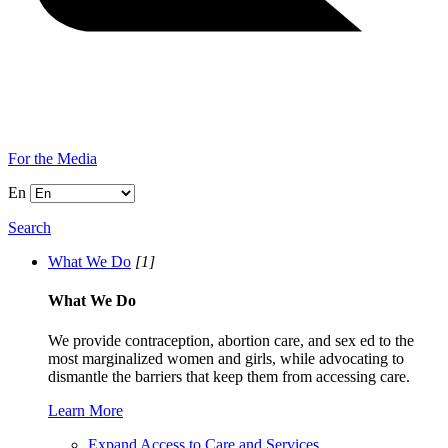
For the Media
En
Search
What We Do
[1]
What We Do
We provide contraception, abortion care, and sex ed to the
most marginalized women and girls, while advocating to
dismantle the barriers that keep them from accessing care.
Learn More
Expand Access to Care and Services