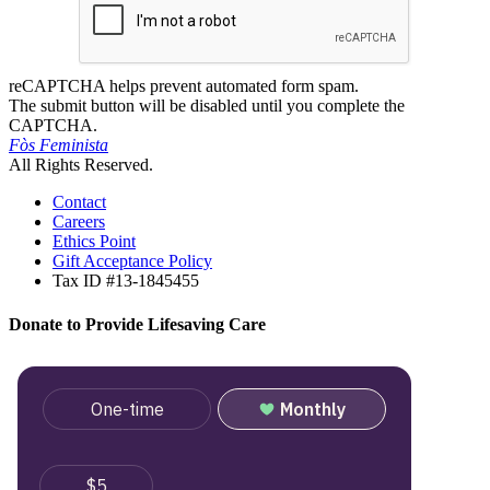
reCAPTCHA helps prevent automated form spam.
The submit button will be disabled until you complete the
CAPTCHA.
Fòs Feminista
All Rights Reserved.
Contact
Careers
Ethics Point
Gift Acceptance Policy
Tax ID #13-1845455
Donate to Provide Lifesaving Care