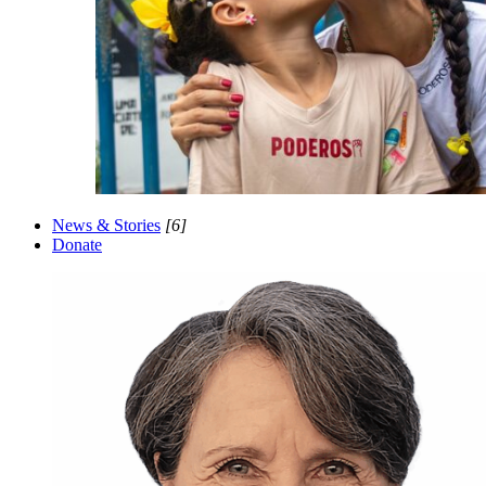
News & Stories
[6]
Donate