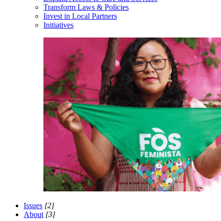
Transform Laws & Policies
Invest in Local Partners
Initiatives
Issues
[2]
About
[3]