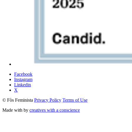
Facebook
Instagram
Linkedin
X
© Fòs Feminista
Privacy Policy
Terms of Use
Made with
by
creatives with a conscience