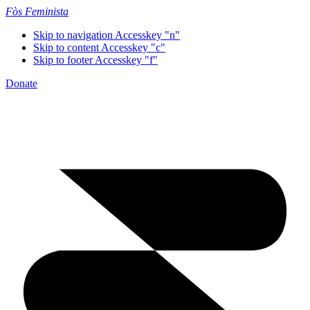
Fòs Feminista
Skip to navigation
Accesskey "n"
Skip to content
Accesskey "c"
Skip to footer
Accesskey "f"
Donate