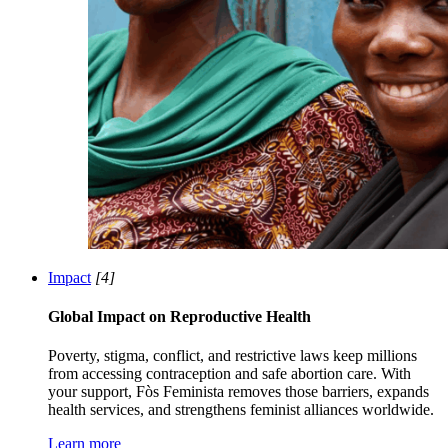
Impact
[4]
Global Impact on Reproductive Health
Poverty, stigma, conflict, and restrictive laws keep millions
from accessing contraception and safe abortion care. With
your support, Fòs Feminista removes those barriers, expands
health services, and strengthens feminist alliances worldwide.
Learn more