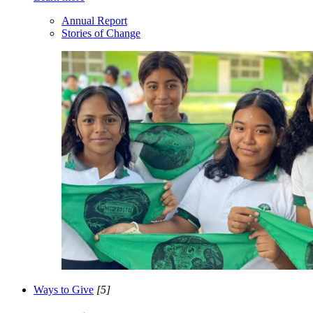
Annual Report
Stories of Change
Ways to Give
[5]