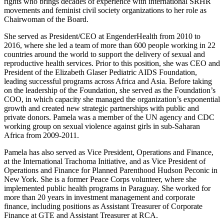
rights who brings decades of experience with international SRHR
movements and feminist civil society organizations to her role as
Chairwoman of the Board.
She served as President/CEO at EngenderHealth from 2010 to
2016, where she led a team of more than 600 people working in 22
countries around the world to support the delivery of sexual and
reproductive health services. Prior to this position, she was CEO and
President of the Elizabeth Glaser Pediatric AIDS Foundation,
leading successful programs across Africa and Asia. Before taking
on the leadership of the Foundation, she served as the Foundation’s
COO, in which capacity she managed the organization’s exponential
growth and created new strategic partnerships with public and
private donors. Pamela was a member of the UN agency and CDC
working group on sexual violence against girls in sub-Saharan
Africa from 2009-2011.
Pamela has also served as Vice President, Operations and Finance,
at the International Trachoma Initiative, and as Vice President of
Operations and Finance for Planned Parenthood Hudson Peconic in
New York. She is a former Peace Corps volunteer, where she
implemented public health programs in Paraguay. She worked for
more than 20 years in investment management and corporate
finance, including positions as Assistant Treasurer of Corporate
Finance at GTE and Assistant Treasurer at RCA.