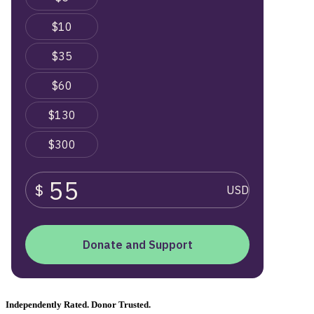
Independently Rated. Donor Trusted.