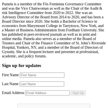
Pamela is a member of the Fòs Feminista Governance Committee
and was the Vice Chairwoman as well as the Chair of the Audit &
risk Intelligence Committee from 2020 to 2022. She was an
Advisory Director of the Board from 2014 to 2020, and has been a
Board Director since 2020. She holds a Bachelor of Science in
economics from Marymount College in Tarrytown, New York, and
a Master of Business Administration from Fordham University. She
has published in peer-reviewed journals as well as in print and
online media. Pamela also serves as a member of the Board of
Trustees and Chair of the Finance Committee of St. John’s Riverside
Hospital, Yonkers, NY, and a member of the Board of Directors of
Gynuity. She is a frequent lecturer and presenter at professional,
academic, and policy forums.
Sign up for updates
First Name
Last Name
Email Address
Sign Up