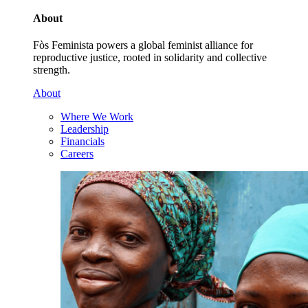
About
Fòs Feminista powers a global feminist alliance for
reproductive justice, rooted in solidarity and collective
strength.
About
Where We Work
Leadership
Financials
Careers