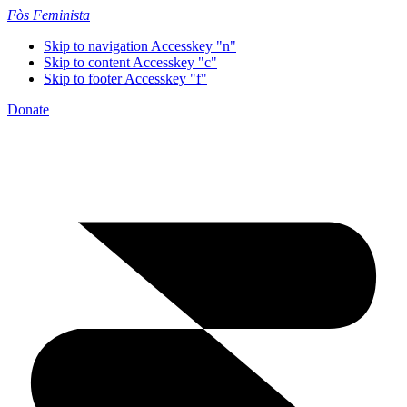
Fòs Feminista
Skip to navigation
Accesskey "n"
Skip to content
Accesskey "c"
Skip to footer
Accesskey "f"
Donate