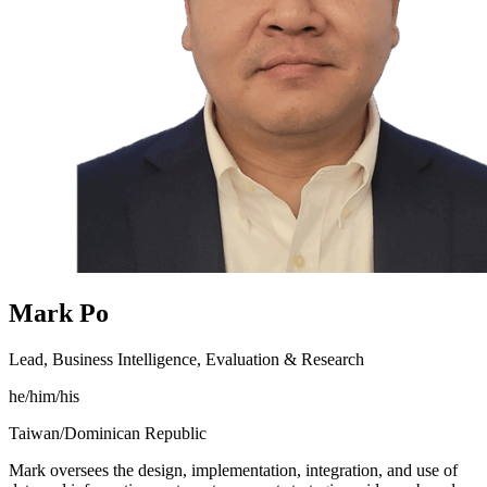
Mark Po
Lead, Business Intelligence, Evaluation & Research
he/him/his
Taiwan/Dominican Republic
Mark oversees the design, implementation, integration, and use of