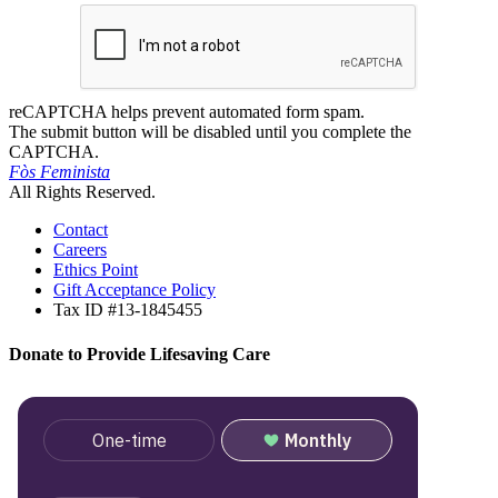
reCAPTCHA helps prevent automated form spam.
The submit button will be disabled until you complete the
CAPTCHA.
Fòs Feminista
All Rights Reserved.
Contact
Careers
Ethics Point
Gift Acceptance Policy
Tax ID #13-1845455
Donate to Provide Lifesaving Care