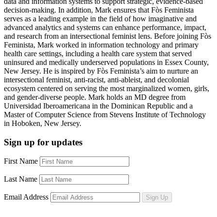
data and information systems to support strategic, evidence-based
decision-making. In addition, Mark ensures that Fòs Feminista
serves as a leading example in the field of how imaginative and
advanced analytics and systems can enhance performance, impact,
and research from an intersectional feminist lens. Before joining Fòs
Feminista, Mark worked in information technology and primary
health care settings, including a health care system that served
uninsured and medically underserved populations
in
Essex County
,
New Jersey.
He is inspired by Fòs
Feminis
ta’s
aim to
nurture an
intersectional feminist, anti-racist, anti-ableist, and decolonial
ecosystem centered on serving the most marginalized women, girls,
and gender-diverse people. Mark holds an MD degree from
Universidad Iberoamericana in the Dominican Republic and a
Master of Computer Science from Stevens Institute of Technology
in Hoboken, New Jersey.
Sign up for updates
First Name
Last Name
Email Address
Sign Up