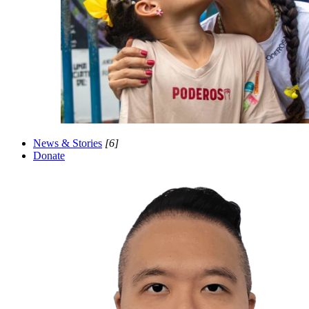
News & Stories
[6]
Donate