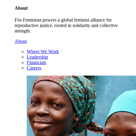
About
Fòs Feminista powers a global feminist alliance for
reproductive justice, rooted in solidarity and collective
strength.
About
Where We Work
Leadership
Financials
Careers