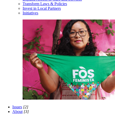
Transform Laws & Policies
Invest in Local Partners
Initiatives
Issues
[2]
About
[3]