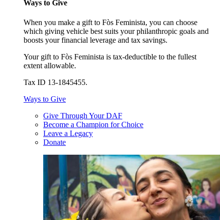
Ways to Give
When you make a gift to Fòs Feminista, you can choose
which giving vehicle best suits your philanthropic goals and
boosts your financial leverage and tax savings.
Your gift to Fòs Feminista is tax-deductible to the fullest
extent allowable.
Tax ID 13-1845455.
Ways to Give
Give Through Your DAF
Become a Champion for Choice
Leave a Legacy
Donate