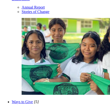
Annual Report
Stories of Change
Ways to Give
[5]