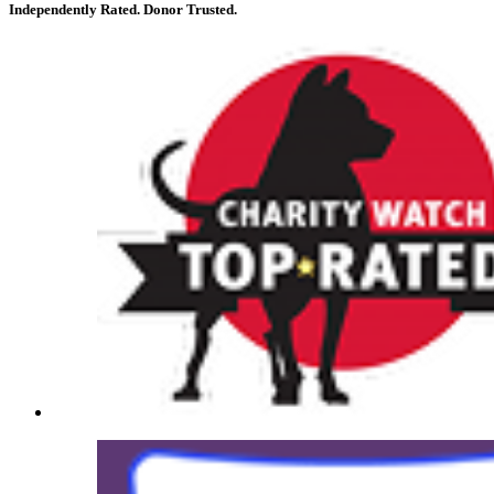
Independently Rated. Donor Trusted.