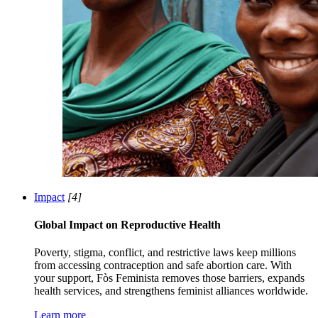
Impact
[4]
Global Impact on Reproductive Health
Poverty, stigma, conflict, and restrictive laws keep millions
from accessing contraception and safe abortion care. With
your support, Fòs Feminista removes those barriers, expands
health services, and strengthens feminist alliances worldwide.
Learn more