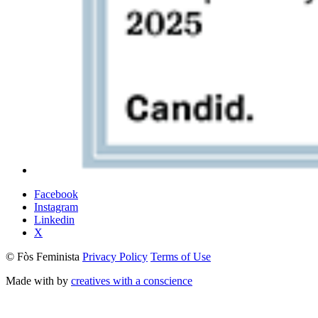
Facebook
Instagram
Linkedin
X
© Fòs Feminista
Privacy Policy
Terms of Use
Made with
by
creatives with a conscience