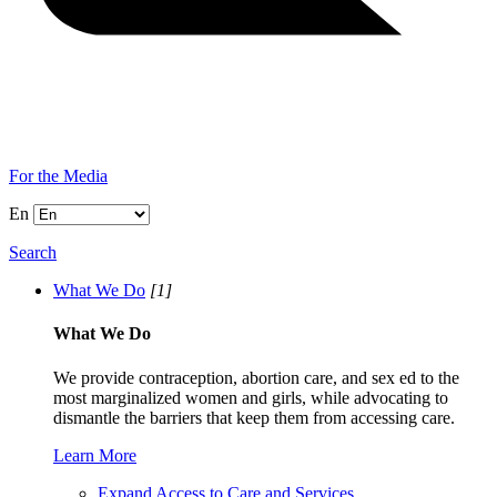
For the Media
En
Search
What We Do
[1]
What We Do
We provide contraception, abortion care, and sex ed to the
most marginalized women and girls, while advocating to
dismantle the barriers that keep them from accessing care.
Learn More
Expand Access to Care and Services