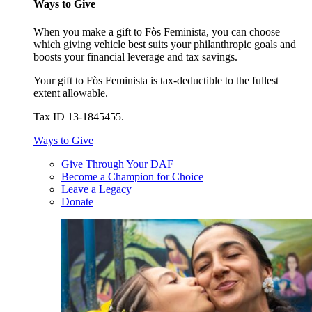
Ways to Give
When you make a gift to Fòs Feminista, you can choose
which giving vehicle best suits your philanthropic goals and
boosts your financial leverage and tax savings.
Your gift to Fòs Feminista is tax-deductible to the fullest
extent allowable.
Tax ID 13-1845455.
Ways to Give
Give Through Your DAF
Become a Champion for Choice
Leave a Legacy
Donate