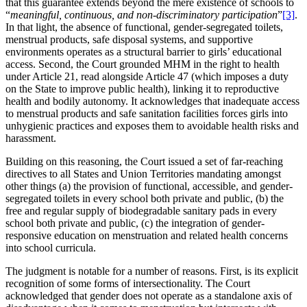
that this guarantee extends beyond the mere existence of schools to
“
meaningful, continuous, and non-discriminatory participation
”
[3]
.
In that light, the absence of functional, gender-segregated toilets,
menstrual products, safe disposal systems, and supportive
environments operates as a structural barrier to girls’ educational
access. Second, the Court grounded MHM in the right to health
under Article 21, read alongside Article 47 (which imposes a duty
on the State to improve public health), linking it to reproductive
health and bodily autonomy. It acknowledges that inadequate access
to menstrual products and safe sanitation facilities forces girls into
unhygienic practices and exposes them to avoidable health risks and
harassment.
Building on this reasoning, the Court issued a set of far-reaching
directives to all States and Union Territories mandating amongst
other things (a) the provision of functional, accessible, and gender-
segregated toilets in every school both private and public, (b) the
free and regular supply of biodegradable sanitary pads in every
school both private and public, (c) the integration of gender-
responsive education on menstruation and related health concerns
into school curricula.
The judgment is notable for a number of reasons. First, is its explicit
recognition of some forms of intersectionality. The Court
acknowledged that gender does not operate as a standalone axis of