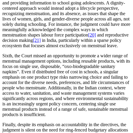
and providing information to school going adolescents. A dignity-
centered approach would instead adopt a lifecycle perspective,
recognizing menstruation, and its absence, as issues that shape the
lives of women, girls, and gender-diverse people across all ages, not
solely during schooling. For instance, the judgment could have more
meaningfully acknowledged the complex ways in which
menstruation shapes labour force participation
[20]
and reproductive
decision making
[21]
in India, particularly within a sparse policy
ecosystem that focuses almost exclusively on menstrual leave.
Sixth, the Court missed an opportunity to promote a wider range of
menstrual management options, including reusable products, with its
focus on single use, disposable, “oxo-biodegradable sanitary
napkins”. Even if distributed free of cost in schools, a singular
emphasis on one product type risks narrowing choice and failing to
account for the diverse needs, preferences, and life circumstances of
people who menstruate. Additionally, in the Indian context, where
access to water, sanitation, and waste management systems varies
significantly across regions, and where environmental sustainability
is an increasingly urgent policy concern, centering single use
menstrual products instead of a range of safe, sustainable menstrual
products is insufficient.
Finally, despite its emphasis on accountability in the directives, the
judgment is silent on the need for ring-fenced budgetary allocations