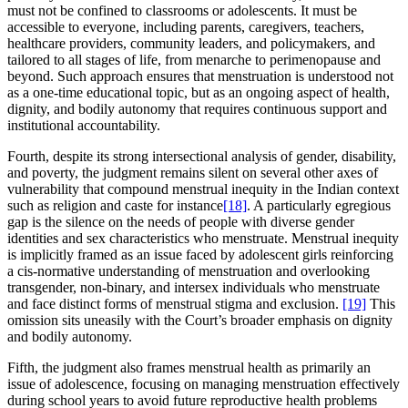
must not be confined to classrooms or adolescents. It must be
accessible to everyone, including parents, caregivers, teachers,
healthcare providers, community leaders, and policymakers, and
tailored to all stages of life, from menarche to perimenopause and
beyond. Such approach ensures that menstruation is understood not
as a one-time educational topic, but as an ongoing aspect of health,
dignity, and bodily autonomy that requires continuous support and
institutional accountability.
Fourth, despite its strong intersectional analysis of gender, disability,
and poverty, the judgment remains silent on several other axes of
vulnerability that compound menstrual inequity in the Indian context
such as religion and caste for instance
[18]
. A particularly egregious
gap is the silence on the needs of people with diverse gender
identities and sex characteristics who menstruate. Menstrual inequity
is implicitly framed as an issue faced by adolescent girls reinforcing
a cis-normative understanding of menstruation and overlooking
transgender, non-binary, and intersex individuals who menstruate
and face distinct forms of menstrual stigma and exclusion.
[19]
This
omission sits uneasily with the Court’s broader emphasis on dignity
and bodily autonomy.
Fifth, the judgment also frames menstrual health as primarily an
issue of adolescence, focusing on managing menstruation effectively
during school years to avoid future reproductive health problems