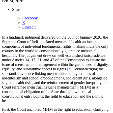
Feb 24, 2026
Share
Facebook
X
Linkedin
In a landmark judgment delivered on the 30th of January 2026, the
Supreme Court of India declared menstrual health an integral
component of individual fundamental rights, making India the only
country in the world to constitutionally guarantee menstrual
health
[1]
. The judgement drew on well-established jurisprudence
under Articles 14, 15, 21, and 47 of the Constitution to situate the
issue of menstruation management within the guarantees of dignity,
equality, and substantive access to rights.
[2]
Acknowledging the
substantial evidence linking menstruation to higher rates of
absenteeism and school dropout among adolescent girls, alongside
stigma, health risks, and the reinforcement of gender inequality, the
Court reframed menstrual hygiene management (MHM) as a
constitutional obligation of the State through two critical
constitutional entry points: the right to education and the right to
health.
First, the Court anchored MHM in the right to education, clarifying