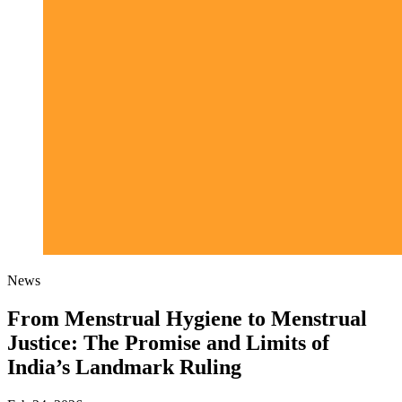
News
From Menstrual Hygiene to Menstrual
Justice: The Promise and Limits of
India’s Landmark Ruling