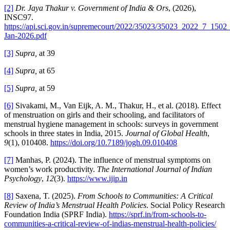
[2]
Dr. Jaya Thakur v. Government of India & Ors
, (2026),
INSC97.
https://api.sci.gov.in/supremecourt/2022/35023/35023_2022_7_150
Jan-2026.pdf
[3]
Supra,
at 39
[4]
Supra,
at 65
[5]
Supra,
at 59
[6]
Sivakami, M., Van Eijk, A. M., Thakur, H., et al. (2018). Effect
of menstruation on girls and their schooling, and facilitators of
menstrual hygiene management in schools: surveys in government
schools in three states in India, 2015.
Journal of Global Health
,
9
(1), 010408.
https://doi.org/10.7189/jogh.09.010408
[7]
Manhas, P. (2024). The influence of menstrual symptoms on
women’s work productivity.
The International Journal of Indian
Psychology
,
12
(3).
https://www.ijip.in
[8]
Saxena, T. (2025).
From Schools to Communities: A Critical
Review of India’s Menstrual Health Policies
. Social Policy Research
Foundation India (SPRF India).
https://sprf.in/from-schools-to-
communities-a-critical-review-of-indias-menstrual-health-policies/