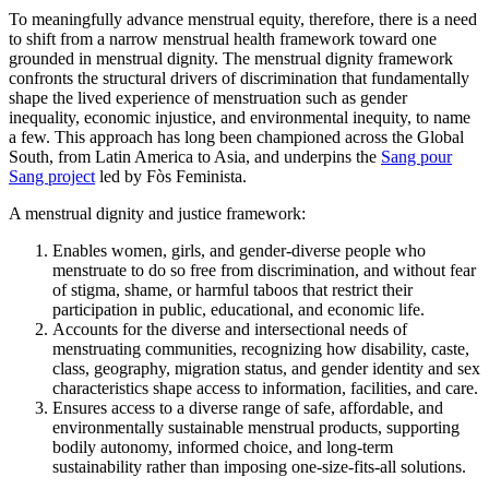
To meaningfully advance menstrual equity, therefore, there is a need
to shift from a narrow menstrual health framework toward one
grounded in menstrual dignity. The menstrual dignity framework
confronts the structural drivers of discrimination that fundamentally
shape the lived experience of menstruation such as gender
inequality, economic injustice, and environmental inequity, to name
a few. This approach has long been championed across the Global
South, from Latin America to Asia, and underpins the
Sang pour
Sang project
led by Fòs Feminista.
A menstrual dignity and justice framework:
Enables women, girls, and gender-diverse people who
menstruate to do so free from discrimination, and without fear
of stigma, shame, or harmful taboos that restrict their
participation in public, educational, and economic life.
Accounts for the diverse and intersectional needs of
menstruating communities, recognizing how disability, caste,
class, geography, migration status, and gender identity and sex
characteristics shape access to information, facilities, and care.
Ensures access to a diverse range of safe, affordable, and
environmentally sustainable menstrual products, supporting
bodily autonomy, informed choice, and long-term
sustainability rather than imposing one-size-fits-all solutions.