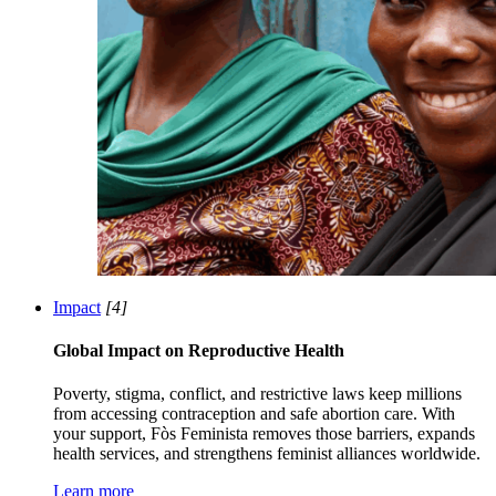
Impact
[4]
Global Impact on Reproductive Health
Poverty, stigma, conflict, and restrictive laws keep millions
from accessing contraception and safe abortion care. With
your support, Fòs Feminista removes those barriers, expands
health services, and strengthens feminist alliances worldwide.
Learn more