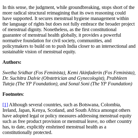
In this sense, the judgment, while groundbreaking, stops short of the
more radical structural reimagining that its own reasoning could
have supported. It secures menstrual hygiene management within
the language of rights but does not fully embrace the broader project
of menstrual dignity. Nonetheless, as the first constitutional
guarantee of menstrual health globally, it provides a powerful
normative foundation for civil society, communities, and
policymakers to build on to push India closer to an intersectional and
sustainable vision of menstrual equity.
Authors:
Swetha Sridhar (Fos Feminista), Kemi Akinfaderin (Fos Feminista),
Dr. Suchitra Dalvie (Obstetrician and Gynecologist), Prabhleen
Tuteja (The YP Foundation), and Sonal Soni (The YP Foundation)
Footnotes
:
[1]
Although several countries, such as Botswana, Colombia,
Ireland, Japan, Kenya, Scotland, and South Africa amongst others
have adopted legal or policy measures addressing menstrual equity
such as free product provision or menstrual leave, no other country
has, to date, explicitly enshrined menstrual health as a
constitutionally protected.