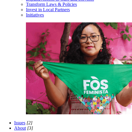
Transform Laws & Policies
Invest in Local Partners
Initiatives
Issues
[2]
About
[3]