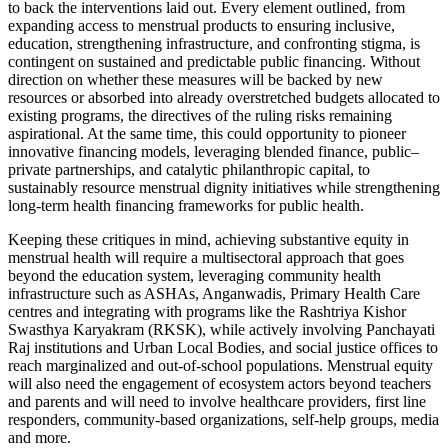
to back the interventions laid out. Every element outlined, from
expanding access to menstrual products to ensuring inclusive,
education, strengthening infrastructure, and confronting stigma, is
contingent on sustained and predictable public financing. Without
direction on whether these measures will be backed by new
resources or absorbed into already overstretched budgets allocated to
existing programs, the directives of the ruling risks remaining
aspirational. At the same time, this could opportunity to pioneer
innovative financing models, leveraging blended finance, public–
private partnerships, and catalytic philanthropic capital, to
sustainably resource menstrual dignity initiatives while strengthening
long-term health financing frameworks for public health.
Keeping these critiques in mind, achieving substantive equity in
menstrual health will require a multisectoral approach that goes
beyond the education system, leveraging community health
infrastructure such as ASHAs, Anganwadis, Primary Health Care
centres and integrating with programs like the Rashtriya Kishor
Swasthya Karyakram (RKSK), while actively involving Panchayati
Raj institutions and Urban Local Bodies, and social justice offices to
reach marginalized and out-of-school populations. Menstrual equity
will also need the engagement of ecosystem actors beyond teachers
and parents and will need to involve healthcare providers, first line
responders, community-based organizations, self-help groups, media
and more.