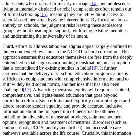
adolescents who drop out from early marriage
[14]
, and adolescents
living in internally displaced or relief camp settings often remain out
of formal schooling
[15]
, meaning they are left without access to
school-based menstrual hygiene interventions. By focusing almost
entirely on schools, the judgment risks leaving these adolescent
groups without meaningful support, reinforcing existing inequities
and undermining the universality of its intent.
Third, efforts to address taboo and stigma appear largely confined to
the recommended revisions to the NCERT school curriculum. This
approach assumes that educators themselves are free from the deeply
entrenched social stigmas surrounding menstruation, an assumption
that is contradicted by existing studies in India
[16]
. It further
assumes that the delivery of in-school education programs alone is
sufficient to equip students with comprehensive information and to
shift widely held social norms, another idea that has also been
challenged
[17]
. Advancing menstrual equity, will require sustained,
comprehensive, and rights-based education that goes beyond
curriculum reform. Such efforts must explicitly confront stigma and
taboo, promote gender equality, and provide accurate, inclusive
information about the full spectrum of menstrual health needs,
including the diversity of menstrual products, pain management
options, recognition and treatment of menstrual disorders (such as
endometriosis, PCOS, and dysmenorrhea), and accessible care
pathways available across the life course. Crucially, this information