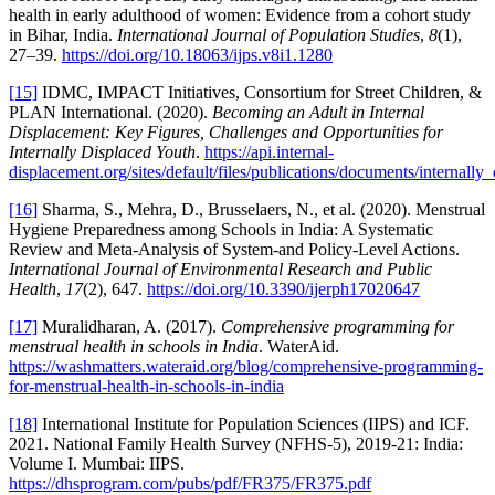
health in early adulthood of women: Evidence from a cohort study
in Bihar, India.
International Journal of Population Studies
,
8
(1),
27–39.
https://doi.org/10.18063/ijps.v8i1.1280
[15]
IDMC, IMPACT Initiatives, Consortium for Street Children, &
PLAN International. (2020).
Becoming an Adult in Internal
Displacement: Key Figures, Challenges and Opportunities for
Internally Displaced Youth
.
https://api.internal-
displacement.org/sites/default/files/publications/documents/internally
[16]
Sharma, S., Mehra, D., Brusselaers, N., et al. (2020). Menstrual
Hygiene Preparedness among Schools in India: A Systematic
Review and Meta-Analysis of System-and Policy-Level Actions.
International Journal of Environmental Research and Public
Health
,
17
(2), 647.
https://doi.org/10.3390/ijerph17020647
[17]
Muralidharan, A. (2017).
Comprehensive programming for
menstrual health in schools in India
. WaterAid.
https://washmatters.wateraid.org/blog/comprehensive-programming-
for-menstrual-health-in-schools-in-india
[18]
International Institute for Population Sciences (IIPS) and ICF.
2021. National Family Health Survey (NFHS-5), 2019-21: India:
Volume I. Mumbai: IIPS.
https://dhsprogram.com/pubs/pdf/FR375/FR375.pdf