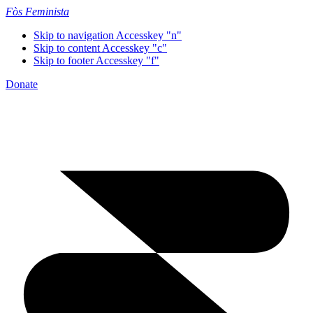
Fòs Feminista
Skip to navigation
Accesskey "n"
Skip to content
Accesskey "c"
Skip to footer
Accesskey "f"
Donate