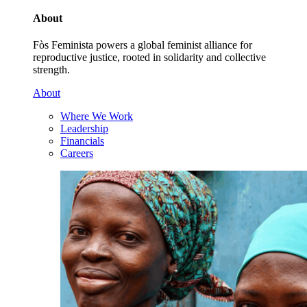
About
Fòs Feminista powers a global feminist alliance for
reproductive justice, rooted in solidarity and collective
strength.
About
Where We Work
Leadership
Financials
Careers