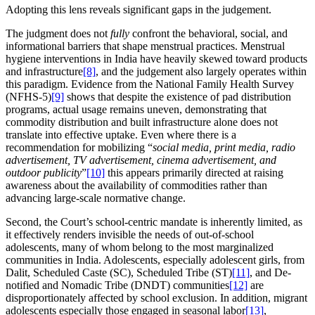
Adopting this lens reveals significant gaps in the judgement.
The judgment does not
fully
confront the behavioral, social, and
informational barriers that shape menstrual practices. Menstrual
hygiene interventions in India have heavily skewed toward products
and infrastructure
[8]
, and the judgement also largely operates within
this paradigm. Evidence from the National Family Health Survey
(NFHS-5)
[9]
shows that despite the existence of pad distribution
programs, actual usage remains uneven, demonstrating that
commodity distribution and built infrastructure alone does not
translate into effective uptake. Even where there is a
recommendation for mobilizing “
social media, print media, radio
advertisement, TV advertisement, cinema advertisement, and
outdoor publicity
”
[10]
this appears primarily directed at raising
awareness about the availability of commodities rather than
advancing large-scale normative change.
Second, the Court’s school-centric mandate is inherently limited, as
it effectively renders invisible the needs of out-of-school
adolescents, many of whom belong to the most marginalized
communities in India. Adolescents, especially adolescent girls, from
Dalit, Scheduled Caste (SC), Scheduled Tribe (ST)
[11]
, and De-
notified and Nomadic Tribe (DNDT) communities
[12]
are
disproportionately affected by school exclusion. In addition, migrant
adolescents especially those engaged in seasonal labor
[13]
,