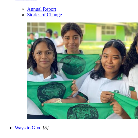
Annual Report
Stories of Change
Ways to Give
[5]