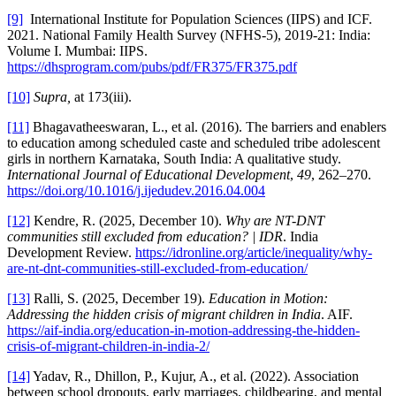
[9]
International Institute for Population Sciences (IIPS) and ICF.
2021. National Family Health Survey (NFHS-5), 2019-21: India:
Volume I. Mumbai: IIPS.
https://dhsprogram.com/pubs/pdf/FR375/FR375.pdf
[10]
Supra,
at 173(iii).
[11]
Bhagavatheeswaran, L., et al. (2016). The barriers and enablers
to education among scheduled caste and scheduled tribe adolescent
girls in northern Karnataka, South India: A qualitative study.
International Journal of Educational Development
,
49
, 262–270.
https://doi.org/10.1016/j.ijedudev.2016.04.004
[12]
Kendre, R. (2025, December 10).
Why are NT-DNT
communities still excluded from education? | IDR
. India
Development Review.
https://idronline.org/article/inequality/why-
are-nt-dnt-communities-still-excluded-from-education/
[13]
Ralli, S. (2025, December 19).
Education in Motion:
Addressing the hidden crisis of migrant children in India
. AIF.
https://aif-india.org/education-in-motion-addressing-the-hidden-
crisis-of-migrant-children-in-india-2/
[14]
Yadav, R., Dhillon, P., Kujur, A., et al. (2022). Association
between school dropouts, early marriages, childbearing, and mental