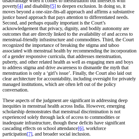
disadvantage when it comes to menstruation but intersects with
poverty
[4]
and disability
[5]
to deepen exclusion. In doing so, it
moves beyond a one-size-fits-all approach and affirms a substantive
justice based approach that pays attention to differentiated needs.
Second, and perhaps equally important is the Court’s
acknowledgement that privacy, dignity, and bodily autonomy are
outcomes that are directly linked to the availability of and access to
menstrual-friendly infrastructure and commodities. Third, the Court
recognized the importance of breaking the stigma and taboo
associated with menstrual health by recommending the incorporation
of a gender responsive curricula, that addresses menstruation,
puberty, and other related health as well as engaging men and boys
to address stigma and drive awareness to dismantle the myth that
menstruation is only a ‘girl’s issue’. Finally, the Court also laid out
clear architecture for accountability, including oversight for privately
managed institutions, which are often left out of the policy
conversation.
These aspects of the judgment are significant in addressing deep
inequities in menstrual health across India. However, emerging
scholarship demonstrates that menstrual discrimination is not
experienced solely through lack of access to commodities or
inadequate infrastructure, though these deficits have significant
cascading effects on school attendance
[6]
, workforce
participation
[7]
, and broader social inclusion.