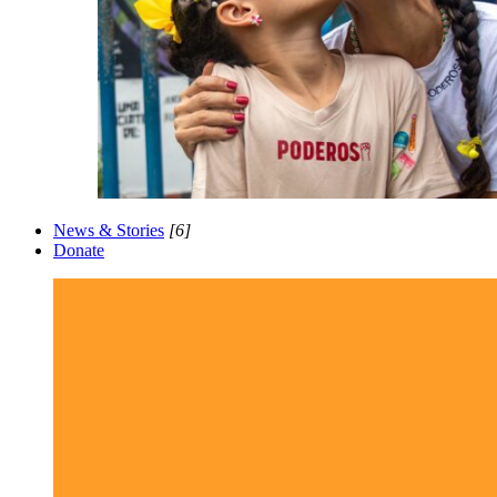
News & Stories
[6]
Donate