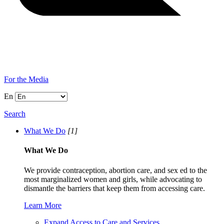
For the Media
En
Search
What We Do
[1]
What We Do
We provide contraception, abortion care, and sex ed to the
most marginalized women and girls, while advocating to
dismantle the barriers that keep them from accessing care.
Learn More
Expand Access to Care and Services