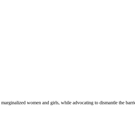
 marginalized women and girls, while advocating to dismantle the barri