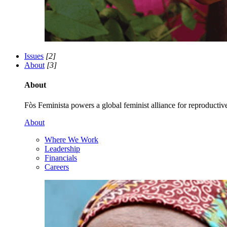
Issues
[2]
About
[3]
About
Fòs Feminista powers a global feminist alliance for reproductive 
About
Where We Work
Leadership
Financials
Careers