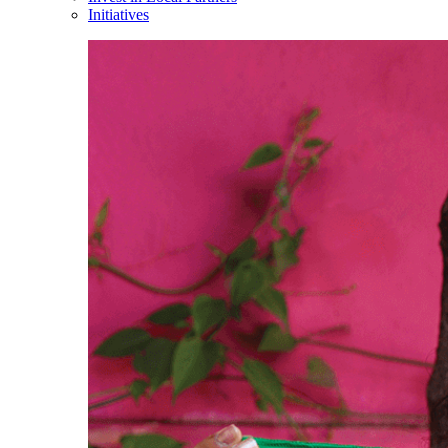
Initiatives