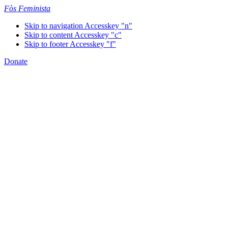
Fòs Feminista
Skip to navigation
Accesskey "n"
Skip to content
Accesskey "c"
Skip to footer
Accesskey "f"
Donate