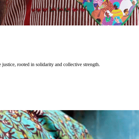
justice, rooted in solidarity and collective strength.