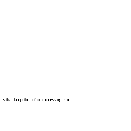
ers that keep them from accessing care.