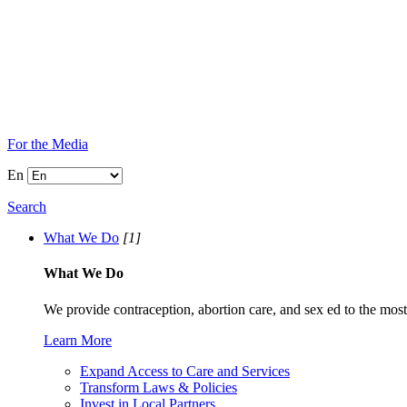
For the Media
En
Search
What We Do
[1]
What We Do
We provide contraception, abortion care, and sex ed to the most
Learn More
Expand Access to Care and Services
Transform Laws & Policies
Invest in Local Partners