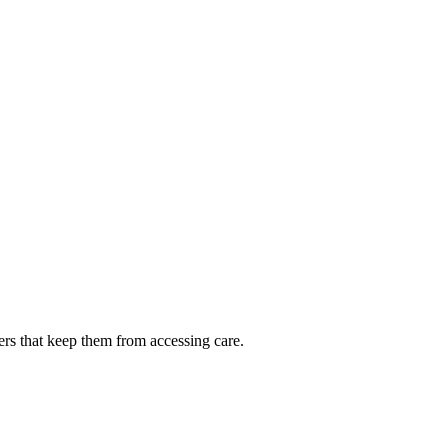
ers that keep them from accessing care.