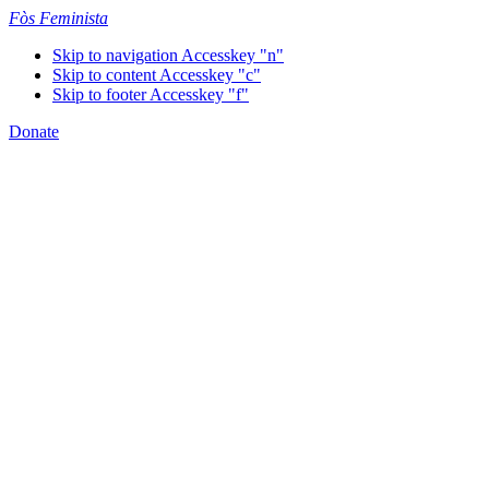
Fòs Feminista
Skip to navigation
Accesskey "n"
Skip to content
Accesskey "c"
Skip to footer
Accesskey "f"
Donate