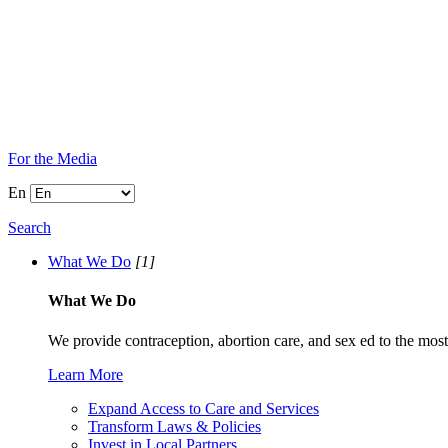
For the Media
En
Search
What We Do
[1]
What We Do
We provide contraception, abortion care, and sex ed to the most
Learn More
Expand Access to Care and Services
Transform Laws & Policies
Invest in Local Partners