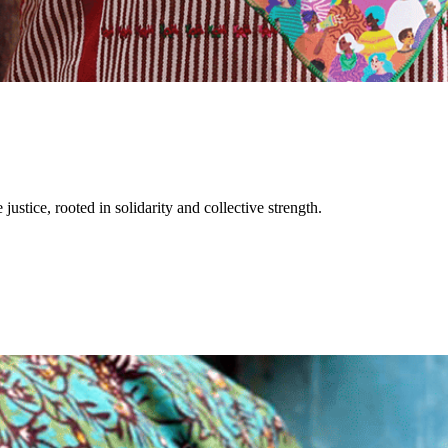
justice, rooted in solidarity and collective strength.