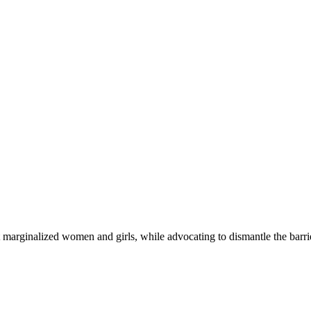
 marginalized women and girls, while advocating to dismantle the barri