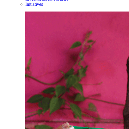
Initiatives