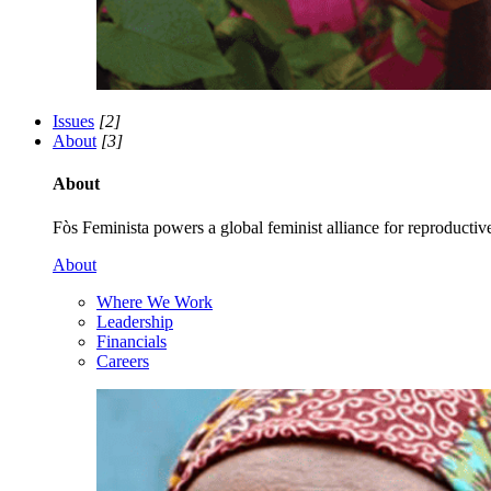
Issues
[2]
About
[3]
About
Fòs Feminista powers a global feminist alliance for reproductive 
About
Where We Work
Leadership
Financials
Careers