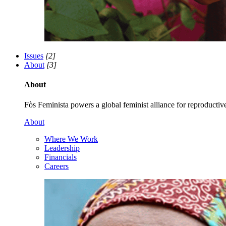
Issues
[2]
About
[3]
About
Fòs Feminista powers a global feminist alliance for reproductive 
About
Where We Work
Leadership
Financials
Careers