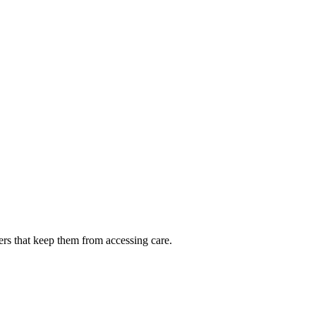
ers that keep them from accessing care.