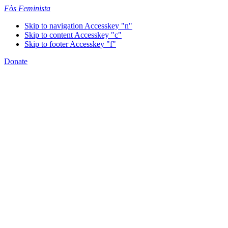
Fòs Feminista
Skip to navigation
Accesskey "n"
Skip to content
Accesskey "c"
Skip to footer
Accesskey "f"
Donate