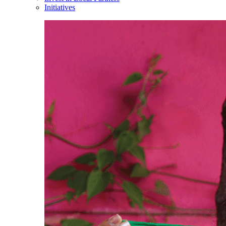
Initiatives