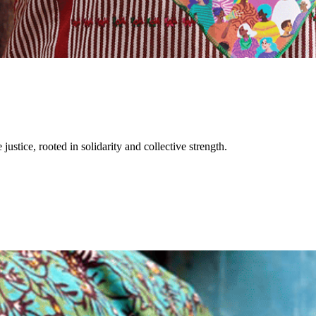
justice, rooted in solidarity and collective strength.