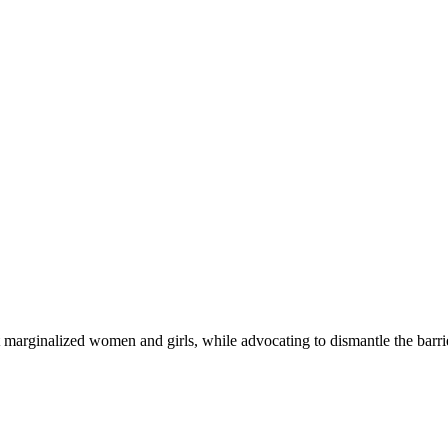
 marginalized women and girls, while advocating to dismantle the barri