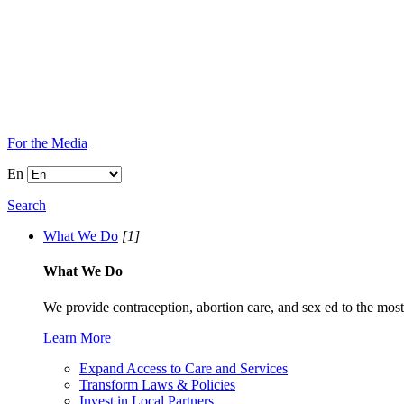
For the Media
En
Search
What We Do
[1]
What We Do
We provide contraception, abortion care, and sex ed to the most
Learn More
Expand Access to Care and Services
Transform Laws & Policies
Invest in Local Partners