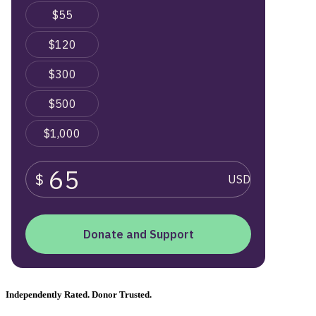
Independently Rated. Donor Trusted.