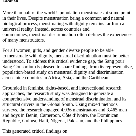
Location
More than half of the world’s population menstruates at some point
in their lives. Despite menstruation being a common and natural
biological process, menstruating with dignity remains far from a
universal reality. Instead, across countries and
communities, menstrual discrimination often defines the experiences
of many menstruators.
For all women, girls, and gender-diverse people to be able
to menstruate with dignity, menstrual discrimination must be better
understood. To address this critical evidence gap, the Sang pour
Sang Consortium is pleased to share findings from its representative,
population-based study on menstrual dignity and discrimination
across nine countries in Africa, Asia, and the Caribbean.
Grounded in feminist, rights-based, and intersectional research
approaches, the research study was designed to generate a
comprehensive understanding of menstrual discrimination and its
structural drivers in the Global South. Using mixed-methods
surveys, the research engaged 4,936 menstruators and 3,465 men
and boys in Benin, Cameroon, Côte d’Ivoire, the Dominican
Republic, Guinea, Haiti, Nigeria, Pakistan, and the Philippines.
This generated critical findings on: