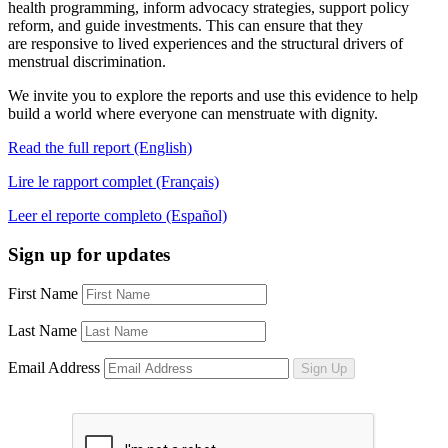
health programming, inform advocacy strategies, support policy
reform, and guide investments. This can ensure that they
are responsive to lived experiences and the structural drivers of
menstrual discrimination.
We invite you to explore the reports and use this evidence to help
build a world where everyone can menstruate with dignity.
Read the full report (English)
Lire le rapport complet (Français)
Leer el reporte completo (Español)
Sign up for updates
First Name
Last Name
Email Address
Sign Up