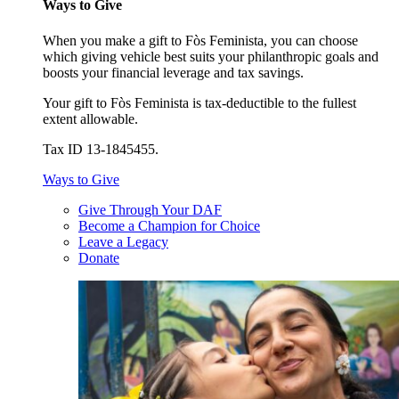
Ways to Give
When you make a gift to Fòs Feminista, you can choose
which giving vehicle best suits your philanthropic goals and
boosts your financial leverage and tax savings.
Your gift to Fòs Feminista is tax-deductible to the fullest
extent allowable.
Tax ID 13-1845455.
Ways to Give
Give Through Your DAF
Become a Champion for Choice
Leave a Legacy
Donate