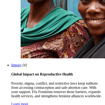
Impact
[4]
Global Impact on Reproductive Health
Poverty, stigma, conflict, and restrictive laws keep millions
from accessing contraception and safe abortion care. With
your support, Fòs Feminista removes those barriers, expands
health services, and strengthens feminist alliances worldwide.
Learn more