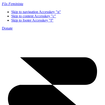
Fòs Feminista
Skip to navigation
Accesskey "n"
Skip to content
Accesskey "c"
Skip to footer
Accesskey "f"
Donate