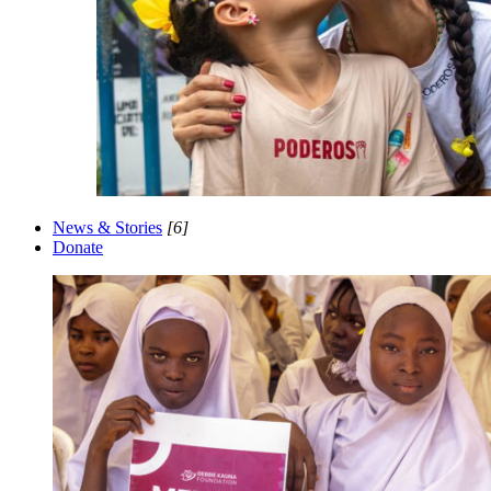
News & Stories
[6]
Donate