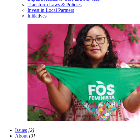
Transform Laws & Policies
Invest in Local Partners
Initiatives
Issues
[2]
About
[3]