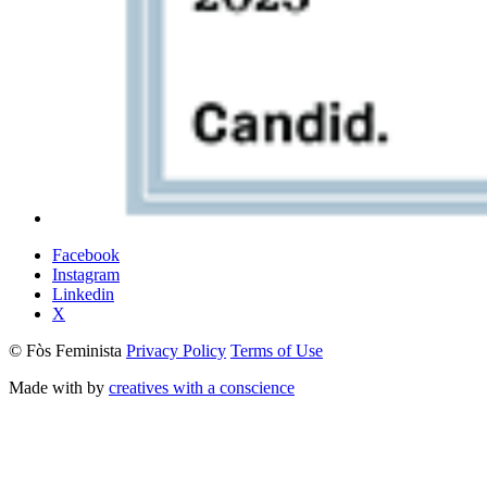
Facebook
Instagram
Linkedin
X
© Fòs Feminista
Privacy Policy
Terms of Use
Made with
by
creatives with a conscience