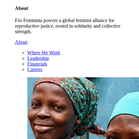
About
Fòs Feminista powers a global feminist alliance for
reproductive justice, rooted in solidarity and collective
strength.
About
Where We Work
Leadership
Financials
Careers