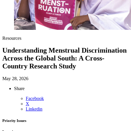
Resources
Understanding Menstrual Discrimination
Across the Global South: A Cross-
Country Research Study
May 28, 2026
Share
Facebook
X
Linkedin
Priority Issues