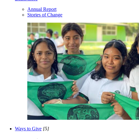
Annual Report
Stories of Change
Ways to Give
[5]