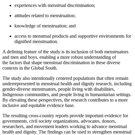
experiences with menstrual discrimination;
attitudes related to menstruation;
knowledge of menstruation; and
access to menstrual products and supportive environments for
dignified menstruation.
A defining feature of the study is its inclusion of both menstruators
and men and boys, enabling a more robust understanding of
the factors that shape menstrual discrimination in these diverse
contexts in the Global South.
The study also intentionally centered populations that often remain
underrepresented in menstrual health and dignity research, including
gender-diverse menstruators, people living with disabilities,
Indigenous communities, and people living in humanitarian settings.
By elevating these perspectives, the research contributes to a more
inclusive and equitable evidence base.
The resulting cross-country reports provide important evidence for
governments, civil society organizations, advocates, donors,
researchers, and movement leaders working to advance menstrual
health and dignity. The findings can be used to strengthen menstrual