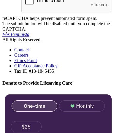
reCAPTCHA helps prevent automated form spam.
The submit button will be disabled until you complete the
CAPTCHA.
Fòs Feminista
All Rights Reserved.
Contact
Careers
Ethics Point
Gift Acceptance Policy
Tax ID #13-1845455
Donate to Provide Lifesaving Care