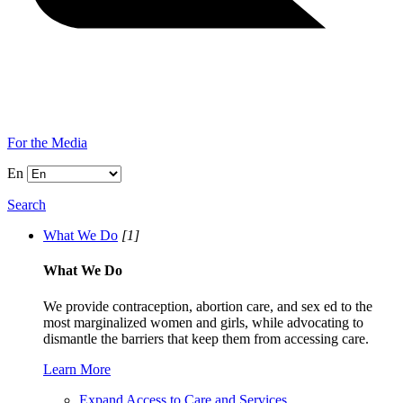
For the Media
En
Search
What We Do
[1]
What We Do
We provide contraception, abortion care, and sex ed to the
most marginalized women and girls, while advocating to
dismantle the barriers that keep them from accessing care.
Learn More
Expand Access to Care and Services