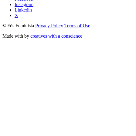
Instagram
Linkedin
X
© Fòs Feminista
Privacy Policy
Terms of Use
Made with
by
creatives with a conscience