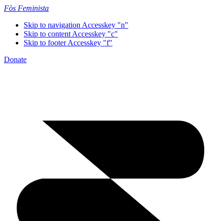
Fòs Feminista
Skip to navigation
Accesskey "n"
Skip to content
Accesskey "c"
Skip to footer
Accesskey "f"
Donate