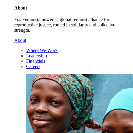
About
Fòs Feminista powers a global feminist alliance for
reproductive justice, rooted in solidarity and collective
strength.
About
Where We Work
Leadership
Financials
Careers