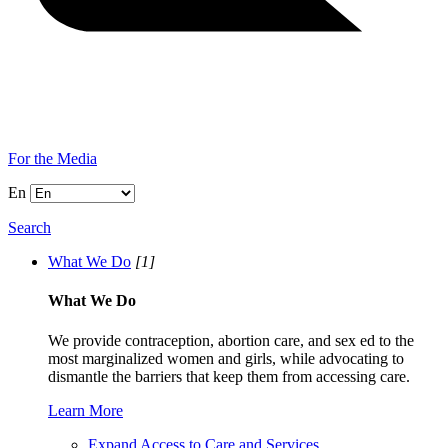
For the Media
En
Search
What We Do
[1]
What We Do
We provide contraception, abortion care, and sex ed to the
most marginalized women and girls, while advocating to
dismantle the barriers that keep them from accessing care.
Learn More
Expand Access to Care and Services