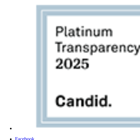
Facebook