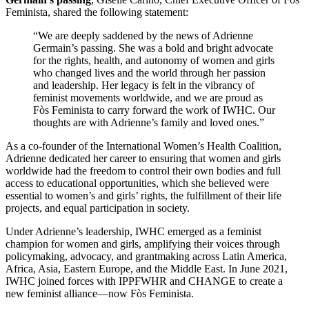
Feminista, shared the following statement:
“We are deeply saddened by the news of Adrienne
Germain’s passing. She was a bold and bright advocate
for the rights, health, and autonomy of women and girls
who changed lives and the world through her passion
and leadership. Her legacy is felt in the vibrancy of
feminist movements worldwide, and we are proud as
Fòs Feminista to carry forward the work of IWHC. Our
thoughts are with Adrienne’s family and loved ones.”
As a co-founder of the International Women’s Health Coalition,
Adrienne dedicated her career to ensuring that women and girls
worldwide had the freedom to control their own bodies and full
access to educational opportunities, which she believed were
essential to women’s and girls’ rights, the fulfillment of their life
projects, and equal participation in society.
Under Adrienne’s leadership, IWHC emerged as a feminist
champion for women and girls, amplifying their voices through
policymaking, advocacy, and grantmaking across Latin America,
Africa, Asia, Eastern Europe, and the Middle East. In June 2021,
IWHC joined forces with IPPFWHR and CHANGE to create a
new feminist alliance—now Fòs Feminista.