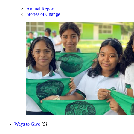
Annual Report
Stories of Change
Ways to Give
[5]