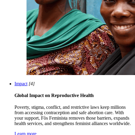
Impact
[4]
Global Impact on Reproductive Health
Poverty, stigma, conflict, and restrictive laws keep millions
from accessing contraception and safe abortion care. With
your support, Fòs Feminista removes those barriers, expands
health services, and strengthens feminist alliances worldwide.
Learn more