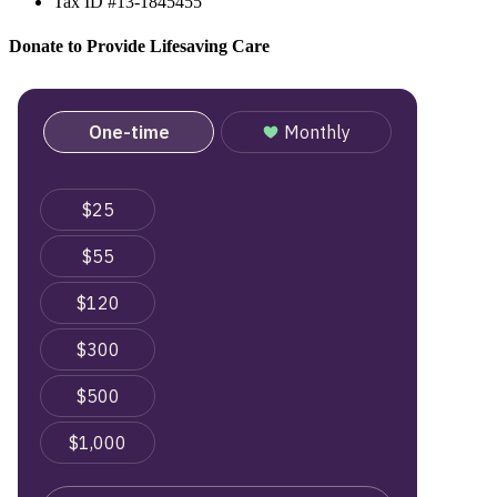
Tax ID #13-1845455
Donate to Provide Lifesaving Care