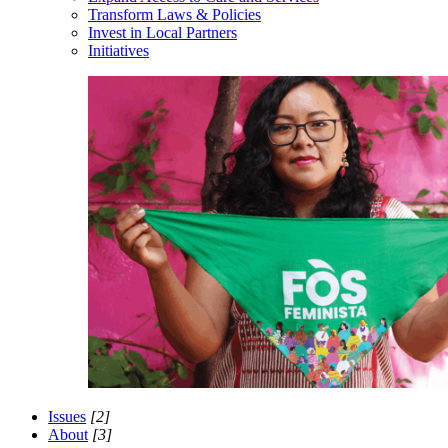
Transform Laws & Policies
Invest in Local Partners
Initiatives
Issues
[2]
About
[3]