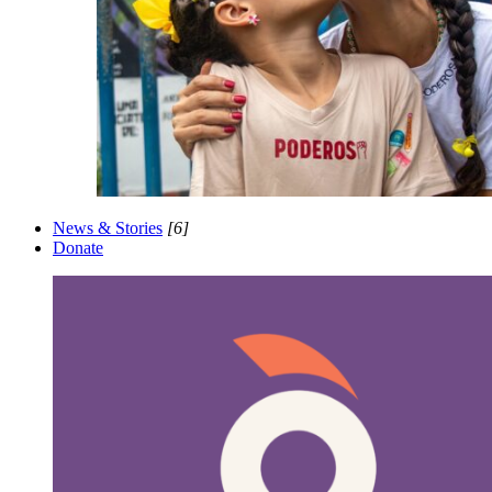
News & Stories
[6]
Donate