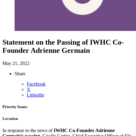
Statement on the Passing of IWHC Co-
Founder Adrienne Germain
May 21, 2022
Share
Facebook
X
Linkedin
Priority Issues
Location
In response to the news of
IWHC Co-Founder Adrienne
Germain’s passing
, Giselle Carino, Chief Executive Officer of Fòs