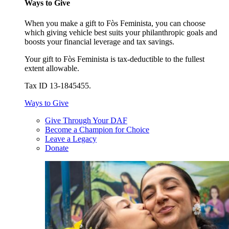
Ways to Give
When you make a gift to Fòs Feminista, you can choose
which giving vehicle best suits your philanthropic goals and
boosts your financial leverage and tax savings.
Your gift to Fòs Feminista is tax-deductible to the fullest
extent allowable.
Tax ID 13-1845455.
Ways to Give
Give Through Your DAF
Become a Champion for Choice
Leave a Legacy
Donate