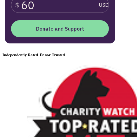
Independently Rated. Donor Trusted.