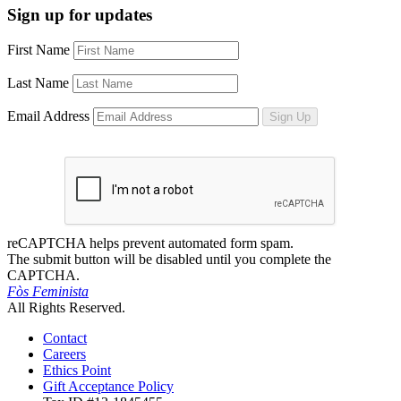
Sign up for updates
First Name
Last Name
Email Address
Sign Up
reCAPTCHA helps prevent automated form spam.
The submit button will be disabled until you complete the
CAPTCHA.
Fòs Feminista
All Rights Reserved.
Contact
Careers
Ethics Point
Gift Acceptance Policy